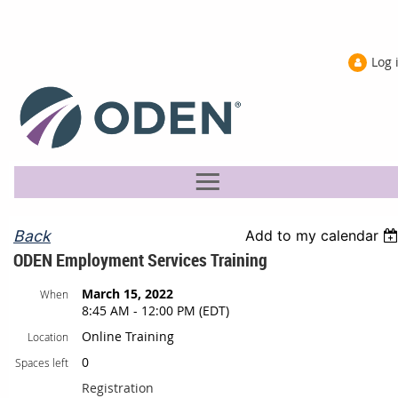
Log 
Back
Add to my calendar
ODEN Employment Services Training
March 15, 2022
When
8:45 AM - 12:00 PM (EDT)
Online Training
Location
0
Spaces left
Registration