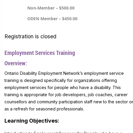
Non-Member – $500.00
ODEN Member – $450.00
Registration is closed
Employment Services Training
Overview:
Ontario Disability Employment Network’s employment service
training is designed specifically for organizations offering
employment services for people who have a disability. This
training is appropriate for job developers, job coaches, career
counsellors and community participation staff new to the sector o
as a refresh for seasoned professionals.
Learning Objectives: