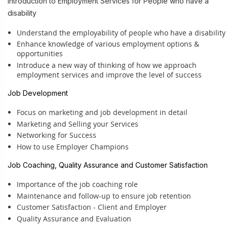
Introduction to Employment Services for People who have a
disability
Understand the employability of people who have a disability
Enhance knowledge of various employment options &
opportunities
Introduce a new way of thinking of how we approach
employment services and im
prove the level of success
Job Development
Focus on marketing and job development in detail
Marketing and Selling your Services
Networking for Success
How to use Employer Champions
Job Coaching, Quality Assurance and Customer Satisfaction
Importance of the job coaching role
Maintenance and follow-up to ensure job retention
Customer Satisfaction - Client and Employer
Quality Assurance and Evaluation