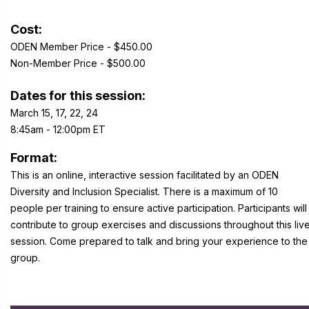
Cost:
ODEN Member Price - $450.00
Non-Member Price - $500.00
Dates for this session:
March 15, 17, 22, 24
8:45am - 12:00pm ET
Format:
This is an online, interactive session facilitated by an ODEN
Diversity and Inclusion Specialist. There is a maximum of 10
people per training to ensure active participation. Participants will
contribute to group exercises and discussions throughout this liv
session. Come prepared to talk and bring your experience to the
group.