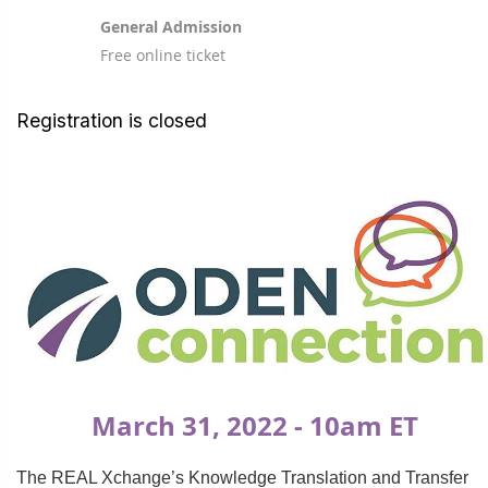
General Admission
Free online ticket
Registration is closed
March 31, 2022 - 10am ET
The REAL Xchange’s Knowledge Translation and Transfer