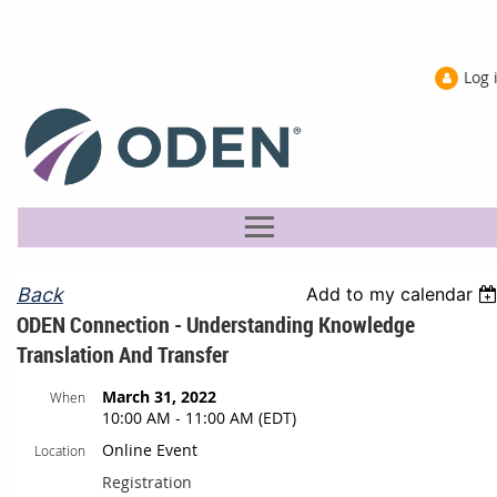
Log 
Back
Add to my calendar
ODEN Connection - Understanding Knowledge
Translation And Transfer
March 31, 2022
When
10:00 AM - 11:00 AM (EDT)
Online Event
Location
Registration