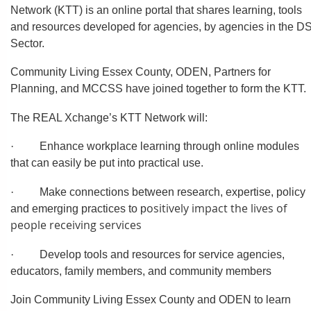
Network (KTT) is an online portal that shares learning, tools
and resources developed for agencies, by agencies in the D
Sector.
Community Living Essex County, ODEN, Partners for
Planning, and MCCSS have joined together to form the KTT.
The REAL Xchange’s KTT Network will:
·
Enhance workplace learning through online modules
that can easily be put into practical use.
·
Make connections between research, expertise, policy
ositively impact the lives of
and emerging practices to p
people receiving services
·
Develop tools and resources for service agencies,
educators, family members, and community members
Join Community Living Essex County and ODEN to learn