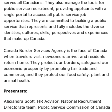
serves all Canadians. They also manage the tools for
public service recruitment, providing applicants with a
single portal to access all public service job
opportunities. They are committed to building a public
service that represents and fully includes the diverse
identities, cultures, skills, perspectives and experiences
that make up Canada.
Canada Border Services Agency is the face of Canada
when travelers visit, newcomers arrive, and residents
return home. They protect our borders, safeguard our
economic prosperity by promoting fair trade and
commerce, and they protect our food safety, plant and
animal health.
Presenters:
Alexandra Scott, HR Advisor, National Recruitment
Directorate team, Public Service Commission of Canada