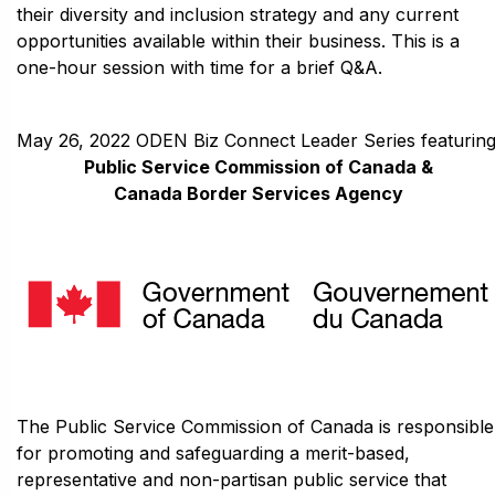
their diversity and inclusion strategy and any current
opportunities available within their business. This is a
one-hour session with time for a brief Q&A.
May 26, 2022 ODEN Biz Connect Leader Series featuring
Public Service Commission of Canada &
Canada Border Services Agency
The Public Service Commission of Canada is responsible
for promoting and safeguarding a merit-based,
representative and non-partisan public service that