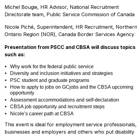
Michel Bougie, HR Advisor, National Recruitment
Directorate team, Public Service Commission of Canada
Nicole Piché, Superintendent, HR Recruitment, Norther
Ontario Region (NOR), Canada Border Services Agency
Presentation from PSCC and CBSA will discuss topics
such as:
Why work for the federal public service
Diversity and inclusion initiatives and strategies
PSC student and graduate programs
How to apply to jobs on GCjobs and the CBSA upcoming
opportunity
Assessment accommodations and self-declaration
CBSA job opportunity and recruitment steps
Nicole’s career path at CBSA
This event is ideal for employment service professionals,
businesses and employers and others who put disability