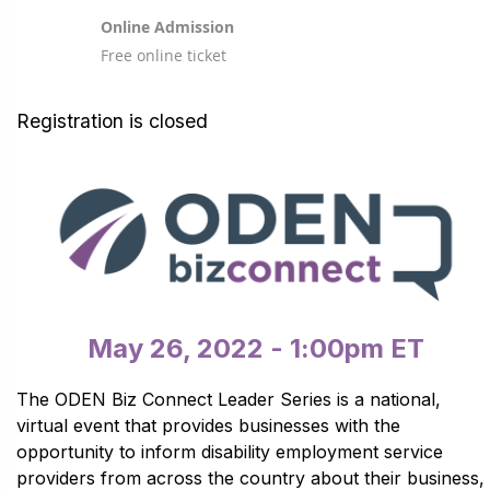
Online Admission
Free online ticket
Registration is closed
May 26, 2022 - 1:00pm ET
The ODEN Biz Connect Leader Series is a national,
virtual event that provides businesses with the
opportunity to inform disability employment service
providers from across the country about their business,