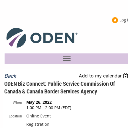
Log 
Back
Add to my calendar
ODEN Biz Connect: Public Service Commission Of
Canada & Canada Border Services Agency
May 26, 2022
When
1:00 PM - 2:00 PM (EDT)
Online Event
Location
Registration