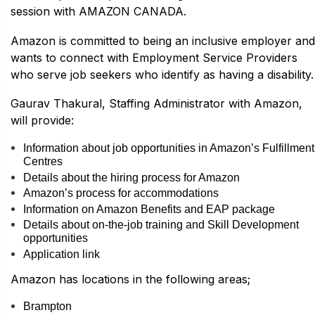
session with AMAZON CANADA.
Amazon is committed to being an inclusive employer and
wants to connect with Employment Service Providers
who serve job seekers who identify as having a disability.
Gaurav Thakural, Staffing Administrator with Amazon,
will provide:
Information about job opportunities in Amazon’s Fulfillment
Centres
Details about the hiring process for Amazon
Amazon’s process for accommodations
Information on Amazon Benefits and EAP package
Details about on-the-job training and Skill Development
opportunities
Application link
Amazon has locations in the following areas;
Brampton