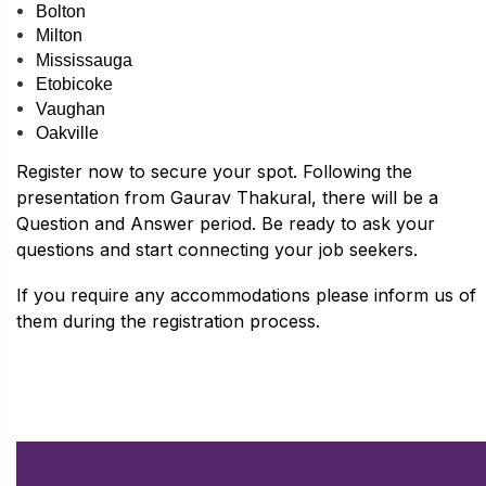
Bolton
Milton
Mississauga
Etobicoke
Vaughan
Oakville
Register now to secure your spot. Following the
presentation from
Gaurav Thakural,
there will be a
Question and Answer period. Be ready to ask your
questions and start connecting your job seekers.
If you require any accommodations please inform us of
them during the registration process.