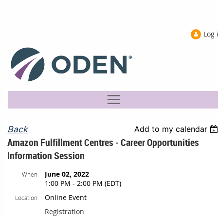
Log 
Back
Add to my calendar
Amazon Fulfillment Centres - Career Opportunities
Information Session
June 02, 2022
When
1:00 PM - 2:00 PM (EDT)
Online Event
Location
Registration