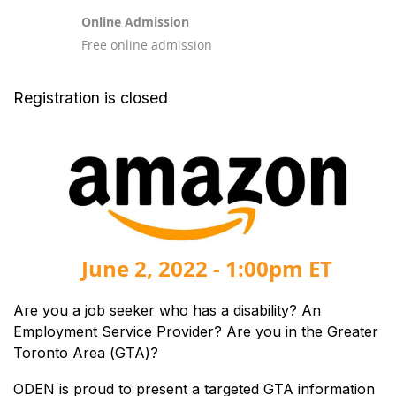
Online Admission
Free online admission
Registration is closed
June 2, 2022 - 1:00pm ET
Are you a job seeker who has a disability? An
Employment Service Provider? Are you in the Greater
Toronto Area (GTA)?
ODEN is proud to present a targeted GTA information