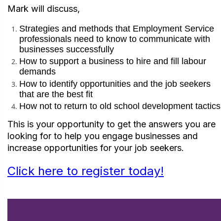
Mark will discuss,
Strategies and methods that Employment Service
professionals need to know to communicate with
businesses successfully
How to support a business to hire and fill labour
demands
How to identify opportunities and the job seekers
that are the best fit
How not to return to old school development tactic
This is your opportunity to get the answers you are
looking for to help you engage businesses and
increase opportunities for your job seekers.
Click here to register today!