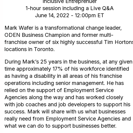
Inclusive Entreprenuer
1-hour session including a Live Q&A
June 14, 2022 - 12:00pm ET
Mark Wafer is a transformational change leader,
ODEN Business Champion and former multi-
franchise owner of six highly successful Tim Horton
locations in Toronto.
During Mark’s 25 years in the business, at any given
time approximately 17% of his workforce identified
as having a disability in all areas of his franchise
operations including senior management. He has
relied on the support of Employment Service
Agencies along the way and has worked closely
with job coaches and job developers to support his
success. Mark will share with us what businesses
really need from Employment Service Agencies and
what we can do to support businesses better.