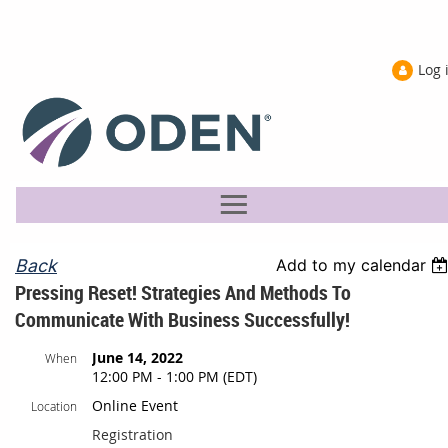
Log 
Back
Add to my calendar
Pressing Reset! Strategies And Methods To
Communicate With Business Successfully!
June 14, 2022
When
12:00 PM - 1:00 PM (EDT)
Online Event
Location
Registration