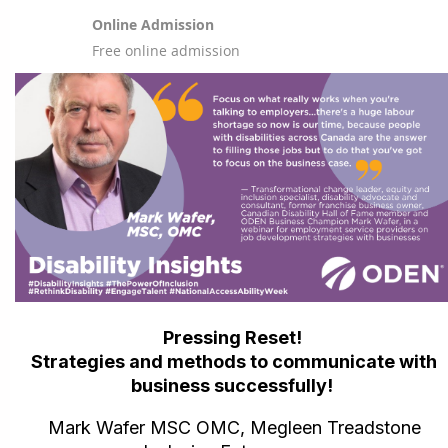
Online Admission
Free online admission
Pressing Reset!
Strategies and methods to communicate with
business successfully!
Mark Wafer MSC OMC, Megleen Treadstone