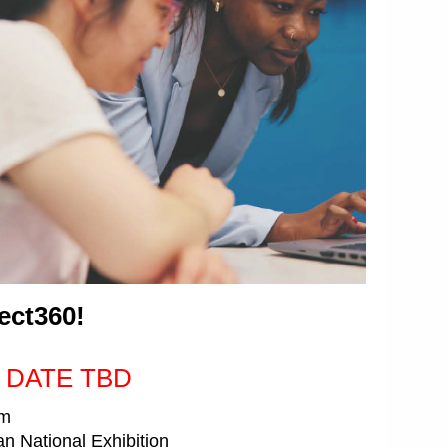
ect360!
 DATE TBD
pm
 National Exhibition