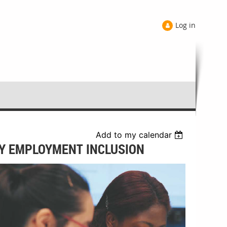
Log in
Add to my calendar
ITY EMPLOYMENT INCLUSION