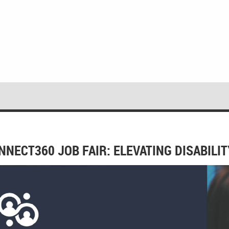
NNECT360 JOB FAIR: ELEVATING DISABIL