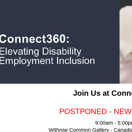
Join Us at Conn
POSTPONED - NEW
9:00am - 5:00
Withrow Common Gallery - Canadian