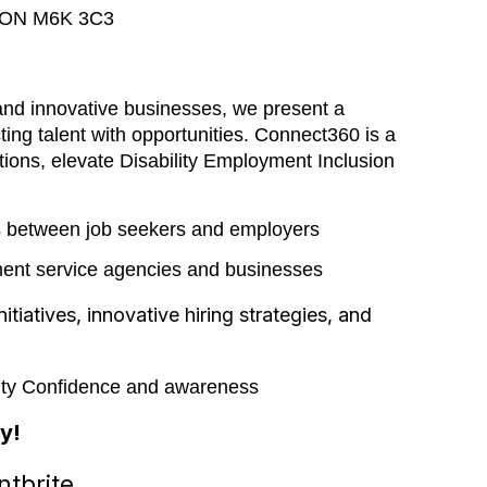
o, ON M6K 3C3
and innovative businesses, we present a
ing talent with opportunities. Connect360 is a
tions, elevate Disability Employment Inclusion
s between job seekers and employers
ent service agencies and businesses
initiatives, innovative hiring strategies, and
ility Confidence and awareness
y!
tbrite.