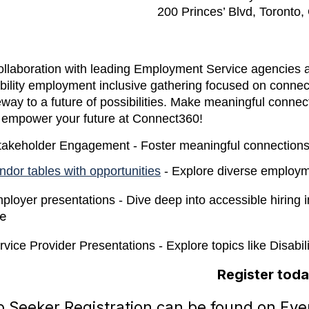
200 Princes’ Blvd, Toront
collaboration with leading Employment Service agencies 
bility employment inclusive gathering focused on connect
way to a future of possibilities. Make meaningful connec
 empower your future at Connect360!
takeholder Engagement - Foster meaningful connection
ndor tables with opportunities
- Explore diverse employm
ployer presentations - Dive deep into accessible hiring
e
rvice Provider Presentations - Explore topics like Disab
Register toda
 Seeker Registration can be found on Even