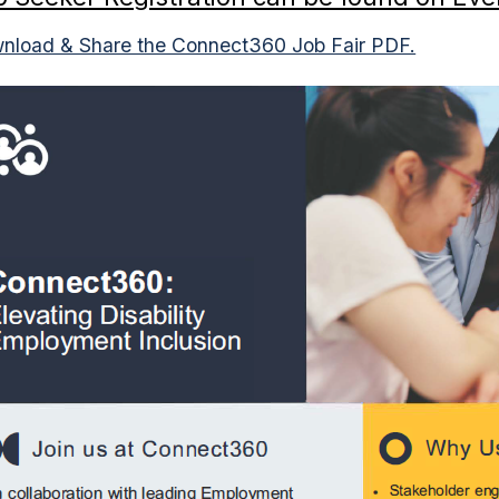
nload & Share the Connect360 Job Fair PDF.