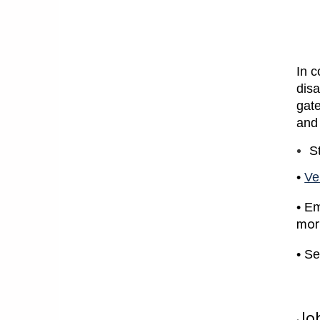
In 
disa
gate
and
S
•
Ve
• Em
mor
• Se
Job