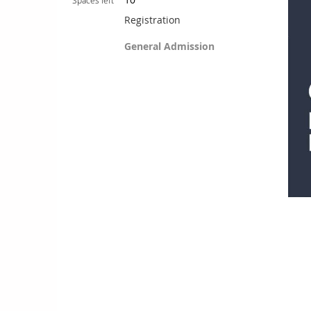
Spaces left
Registration
General Admission