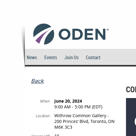
News
Events
Join Us
Contact
Back
CO
June 20, 2024
When
9:00 AM - 5:00 PM (EDT)
Withrow Common Gallery -
Location
200 Princes’ Blvd, Toronto, ON
M6K 3C3
10