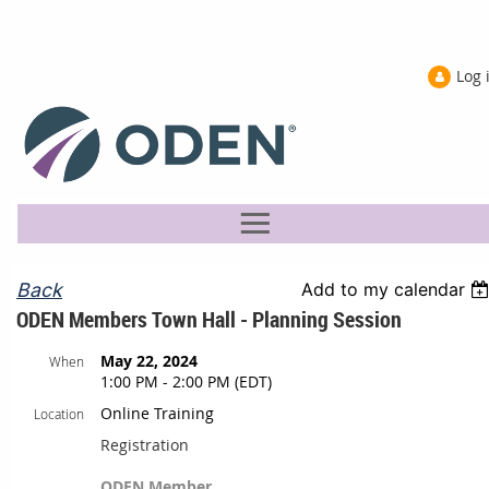
Log 
Back
Add to my calendar
ODEN Members Town Hall - Planning Session
May 22, 2024
When
1:00 PM - 2:00 PM (EDT)
Online Training
Location
Registration
ODEN Member