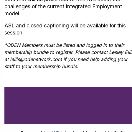
challenges of the current Integrated Employment
model.
ASL and closed captioning will be available for this
session.
*ODEN Members must be listed and logged in to their
membership bundle to register. Please contact Lesley Elli
at lellis@odenetwork.com if you need help adding your
staff to your membership bundle.