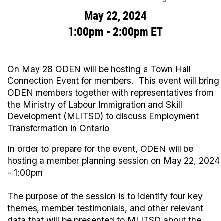
May 22, 2024
1:00pm - 2:00pm ET
On May 28 ODEN will be hosting a Town Hall
Connection Event for members. This event will bring
ODEN members together with representatives from
the Ministry of Labour Immigration and Skill
Development (MLITSD) to discuss Employment
Transformation in Ontario.
In order to prepare for the event, ODEN will be
hosting a member planning session on May 22, 2024
- 1:00pm
The purpose of the session is to identify four key
themes, member testimonials, and other relevant
data that will be presented to MLITSD about the