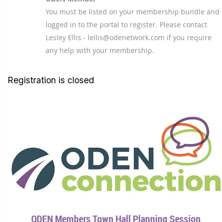
You must be listed on your membership bundle and
logged in to the portal to register. Please contact
Lesley Ellis - lellis@odenetwork.com if you require
any help with your membership.
Registration is closed
ODEN Members Town Hall Planning Session