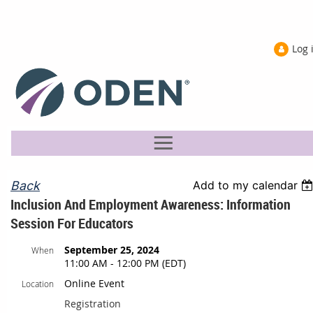
Log 
Back
Add to my calendar
Inclusion And Employment Awareness: Information
Session For Educators
September 25, 2024
When
11:00 AM - 12:00 PM (EDT)
Online Event
Location
Registration