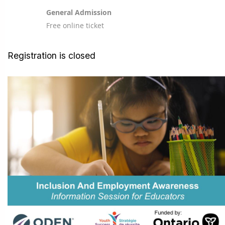
General Admission
Free online ticket
Registration is closed