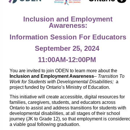
Inclusion and Employment
Awareness:
Information Session For Educators
September 25, 2024
11:00AM-12:00PM
You are invited to join ODEN to learn more about the
Inclusion and Employment Awareness
–
Transition To
Work for Students with Developmental Disabilities;
a
project funded by Ontario’s Ministry of Education.
This initiative will create accessible, digital resources for
families, caregivers, students, and educators across
Ontario to assist and address transitions for students with
developmental disabilities, at all stages of their school
journey (JK to Grade 12), so that employment is considere
a viable goal following graduation.