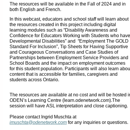
The resources will be available in the Fall of 2024 and in
both English and French.
In this webcast, educators and school staff will learn about
the resources created in this project including digital
learning modules such as “Disability Awareness and
Confidence for Educators Working with Students who hav
Developmental Disabilities” and “Employment The GOLD
Standard For Inclusion”, Tip Sheets for Having Supportive
and Courageous Conversations and Case Studies of
Partnerships between Employment Service Providers and
School Boards and the impact on employment outcomes
for this student population. Participants will also learn abou
content that is accessible for families, caregivers and
students across Ontario.
The resources are available at no cost and will be hosted i
ODEN’s Learning Centre (learn.odenetwork.com).
The
session will have
ASL interpretation and close captioning.
Please contact Ingrid Muschta at
imuschta@odenetwork.com
for any inquiries or questions.