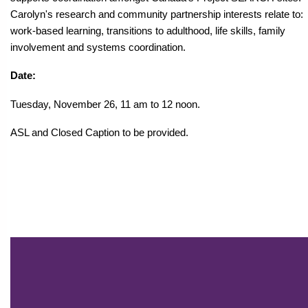
Carolyn's research and community partnership interests relate to:
work-based learning, transitions to adulthood, life skills, family
involvement and systems coordination.
Date:
Tuesday, November 26, 11 am to 12 noon.
ASL and Closed Caption to be provided.