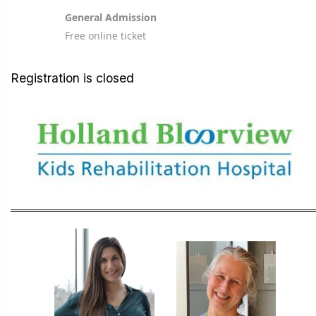
General Admission
Free online ticket
Registration is closed