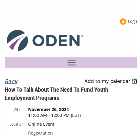
Log 
Back
Add to my calendar
How To Talk About The Need To Fund Youth
Employment Programs
November 26, 2024
When
11:00 AM - 12:00 PM (EST)
Online Event
Location
Registration