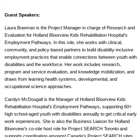
Guest Speakers:
Laura Bowman is the Project Manager in charge of Research and
Evaluation for Holland Bloorview Kids Rehabilitation Hospital’s
Employment Pathways. In this role, she works with clinical,
community, and policy-based partners to build disability-inclusive
employment practices that enable connections between youth with
disabilities and the workforce. Her work includes research,
program and service evaluation, and knowledge mobilization, and
draws from learning health systems, developmental, and
occupational science approaches.
Carolyn McDougall is the Manager of Holland Bloorview Kids
Rehabilitation Hospital’s Employment Pathways, supporting 60+
high school-aged youth with disabilities annually to get critical early
work experiences. She is also the Business Liaison for Holland
Bloorview’s co-site host role for Project SEARCH Toronto and
supports coordination amongst Canada’s Project SEARCH sites.