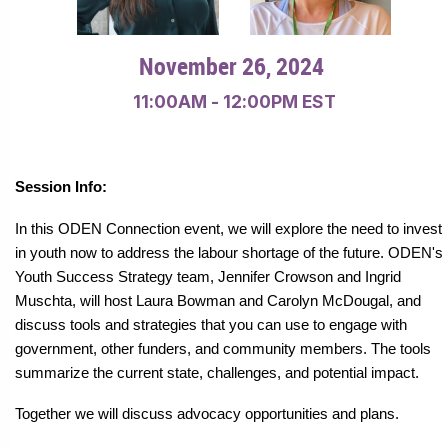
.
November 26, 2024
11:00AM - 12:00PM EST
Session Info:
In this ODEN Connection event, we will explore the need to invest
in youth now to address the labour shortage of the future. ODEN's
Youth Success Strategy team, Jennifer Crowson and Ingrid
Muschta, will host Laura Bowman and Carolyn McDougal, and
discuss tools and strategies that you can use to engage with
government, other funders, and community members. The tools
summarize the current state, challenges, and potential impact.
Together we will discuss advocacy opportunities and plans.