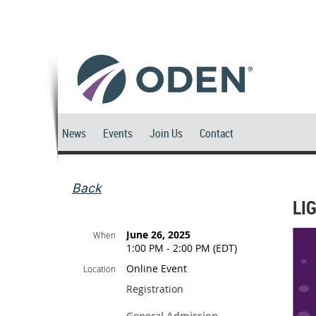
News
Events
Join Us
Contact
Back
LI
June 26, 2025
When
1:00 PM - 2:00 PM (EDT)
Online Event
Location
Registration
General Admission