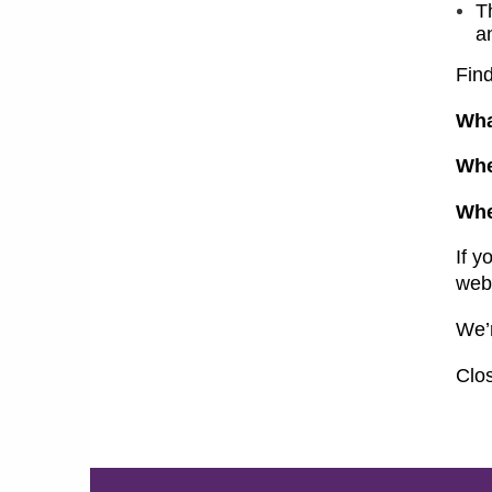
T
a
Fin
Wha
Wh
Wh
If y
web
We’
Clos