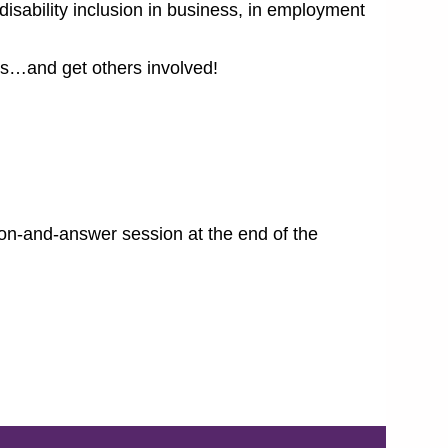
sability inclusion in business, in employment
ns…and get others involved!
tion-and-answer session at the end of the