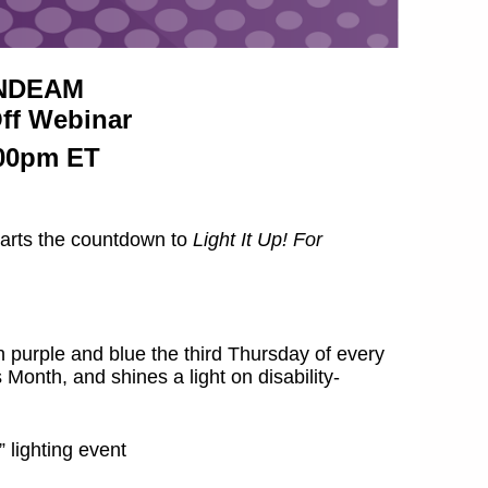
r NDEAM
Off Webinar
:00pm ET
starts the countdown to
Light It Up! For
on purple and blue the third Thursday of every
onth, and shines a light on disability-
 lighting event