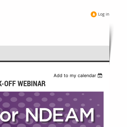
Log in
Add to my calendar
CK-OFF WEBINAR