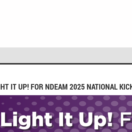
GHT IT UP! FOR NDEAM 2025 NATIONAL KI