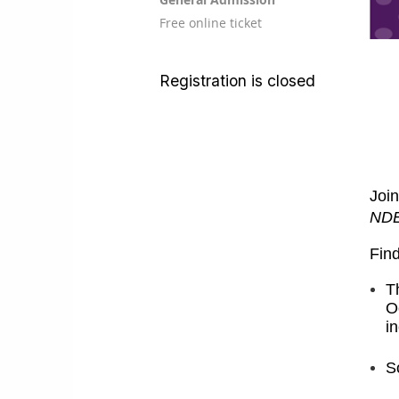
Free online ticket
Registration is closed
Join
ND
Find
T
O
i
S