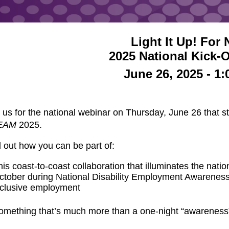
Light It Up! Fo
2025 National Kick-
June 26, 2025 - 1
 us for the national webinar on Thursday, June 26 that 
EAM
2025.
 out how you can be part of:
his coast-to-coast collaboration that illuminates the nati
ctober during National Disability Employment Awareness M
nclusive employment
omething that’s much more than a one-night “awareness”