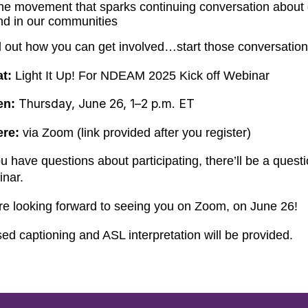
he movement that sparks continuing conversation about di
nd in our communities
d out how you can get involved…start those conversatio
t:
Light It Up! For NDEAM 2025 Kick off Webinar
Thursday, June 26, 1­–2 p.m. ET
en:
ere:
via Zoom (link provided after you register)
ou have questions about participating, there’ll be a ques
inar.
re looking forward to seeing you on Zoom, on June 26!
ed captioning and ASL interpretation will be provided.