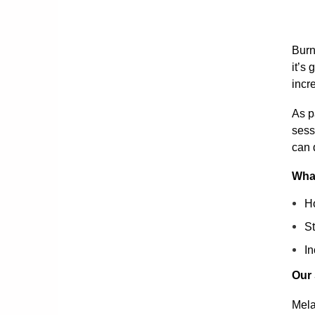
Burn
it’s
incr
As p
sess
can 
What
Ho
St
In
Our
Mela