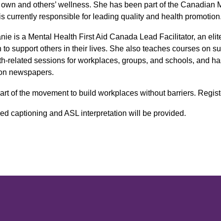
r own and others’ wellness. She has been part of the Canadian 
is currently responsible for leading quality and health promotion
nie is a Mental Health First Aid Canada Lead Facilitator, an eli
n to support others in their lives. She also teaches courses on sui
th-related sessions for workplaces, groups, and schools, and ha
on newspapers.
art of the movement to build workplaces without barriers. Regist
ed captioning and ASL interpretation will be provided.