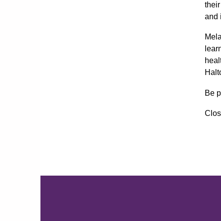
thei
and 
Mela
lear
heal
Halt
Be p
Clos