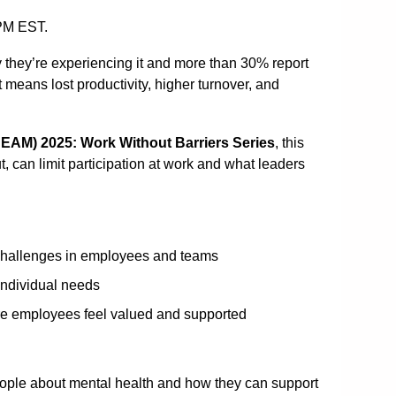
0PM EST.
 they’re experiencing it and more than 30% report
t means lost productivity, higher turnover, and
EAM) 2025: Work Without Barriers Series
, this
, can limit participation at work and what leaders
 challenges in employees and teams
individual needs
ere employees feel valued and supported
ople about mental health and how they can support