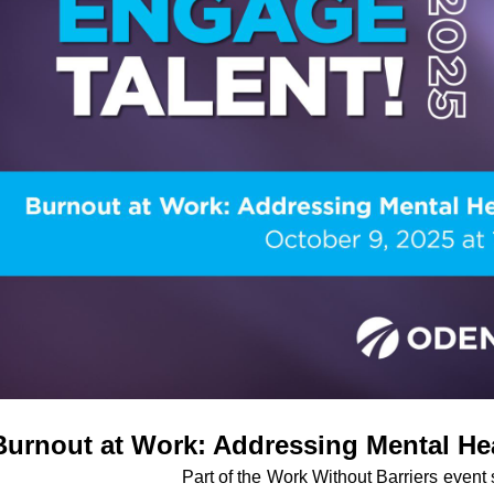
Burnout at Work: Addressing Mental Hea
Part of the
Work Without Barriers
event