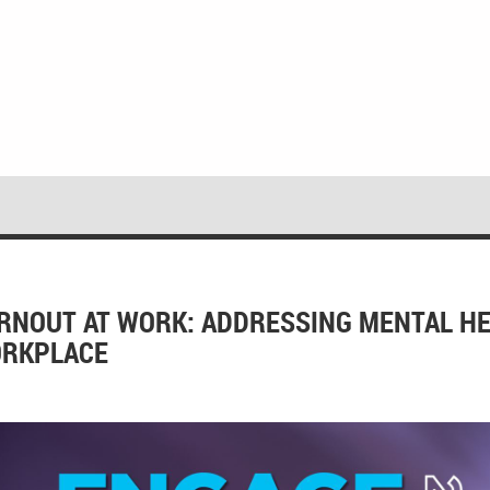
RNOUT AT WORK: ADDRESSING MENTAL HE
RKPLACE