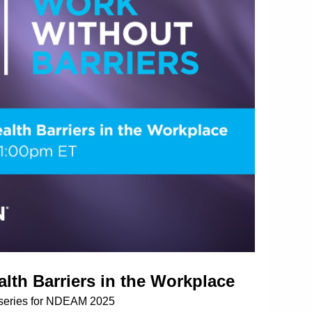
lth Barriers in the Workplace
 series for NDEAM 2025