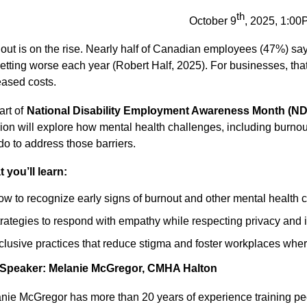
th
October 9
, 2025, 1:0
out is on the rise. Nearly half of Canadian employees (47%) say
 getting worse each year (Robert Half, 2025). For businesses, tha
eased costs.
art of
National Disability Employment Awareness Month (ND
ion will explore how mental health challenges, including burnout
do to address those barriers.
 you’ll learn:
w to recognize early signs of burnout and other mental health
rategies to respond with empathy while respecting privacy and 
clusive practices that reduce stigma and foster workplaces wh
 Speaker: Melanie McGregor, CMHA Halton
nie McGregor has more than 20 years of experience training pe