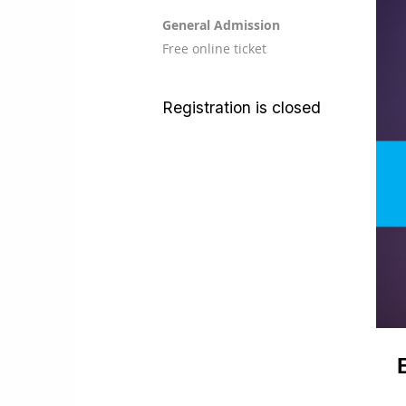
General Admission
Free online ticket
Registration is closed