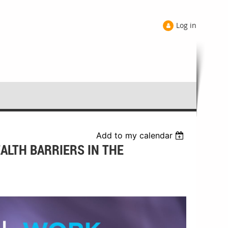
Log in
Add to my calendar
ALTH BARRIERS IN THE