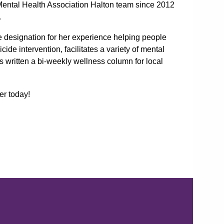
Mental Health Association Halton team since 2012
.
te designation for her experience helping people
cide intervention, facilitates a variety of mental
s written a bi-weekly wellness column for local
er today!