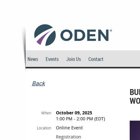
News
Events
Join Us
Contact
Back
BU
WO
October 09, 2025
When
1:00 PM - 2:00 PM (EDT)
Online Event
Location
Registration