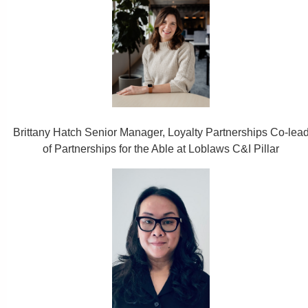
Brittany Hatch Senior Manager, Loyalty Partnerships Co-lea
of Partnerships for the Able at Loblaws C&I Pillar