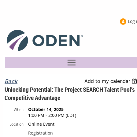
Log 
Back
Add to my calendar
Unlocking Potential: The Project SEARCH Talent Pool’s
Competitive Advantage
October 14, 2025
When
1:00 PM - 2:00 PM (EDT)
Online Event
Location
Registration