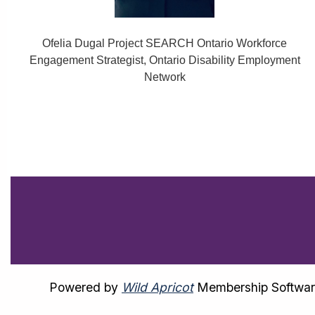
Ofelia Dugal Project SEARCH Ontario Workforce
Engagement Strategist, Ontario Disability Employment
Network
Powered by
Wild Apricot
Membership Softwa