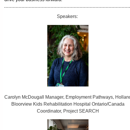
Speakers:
Carolyn McDougall Manager, Employment Pathways, Hollan
Bloorview Kids Rehabilitation Hospital Ontario/Canada
Coordinator, Project SEARCH