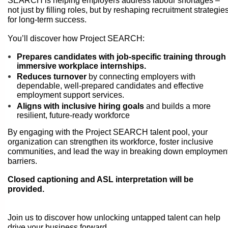
SEARCH is helping employers address labour shortages –
not just by filling roles, but by reshaping recruitment strategie
for long-term success.
You’ll discover how Project SEARCH:
Prepares candidates with job-specific training through
immersive workplace internships.
Reduces turnover
by connecting employers with
dependable, well-prepared candidates and effective
employment support services.
Aligns with inclusive hiring goals
and builds a more
resilient, future-ready workforce
By engaging with the Project SEARCH talent pool, your
organization can strengthen its workforce, foster inclusive
communities, and lead the way in breaking down employmen
barriers.
Closed captioning and ASL interpretation will be
provided.
Join us to discover how unlocking untapped talent can help
drive your business forward.