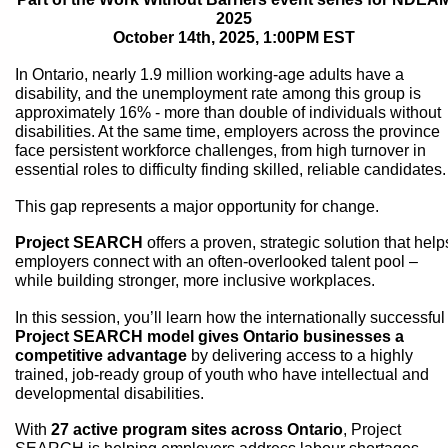
2025
October 14th, 2025, 1:00PM EST
In Ontario, nearly 1.9 million working-age adults have a
disability, and the unemployment rate among this group is
approximately 16% - more than double of individuals without
disabilities. At the same time, employers across the province
face persistent workforce challenges, from high turnover in
essential roles to difficulty finding skilled, reliable candidates.
This gap represents a major opportunity for change.
Project SEARCH
offers a proven, strategic solution that help
employers connect with an often-overlooked talent pool –
while building stronger, more inclusive workplaces.
In this session, you’ll learn how the internationally successful
Project SEARCH model gives Ontario businesses a
competitive advantage
by delivering access to a highly
trained, job-ready group of youth who have intellectual and
developmental disabilities.
With
27 active program sites across Ontario
, Project