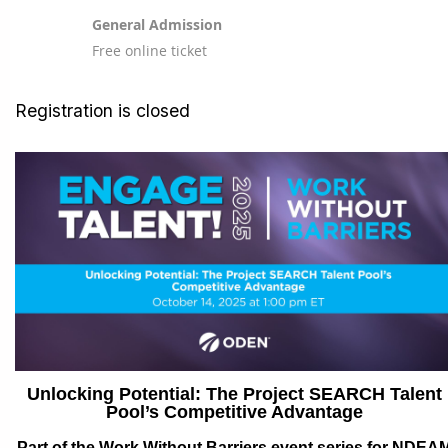
General Admission
Free online ticket
Registration is closed
Unlocking Potential: The Project SEARCH Talent
Pool’s Competitive Advantage
Part of the Work Without Barriers event series for NDEA