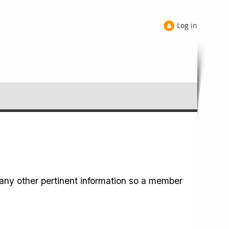
Log in
any other pertinent information so a member