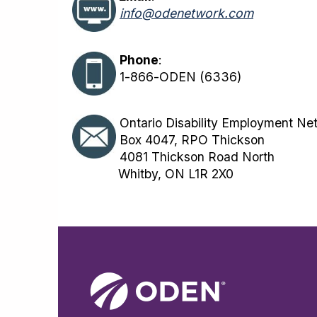
info@odenetwork.com
Phone
:
1-866-ODEN (6336)
Ontario Disability Employment Ne
Box 4047, RPO Thickson
4081 Thickson Road North
Whitby, ON L1R 2X0