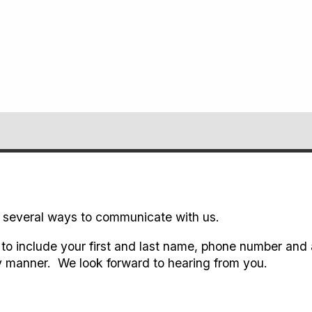
 several ways to communicate with us.
to include your first and last name, phone number and 
 manner. We look forward to hearing from you.