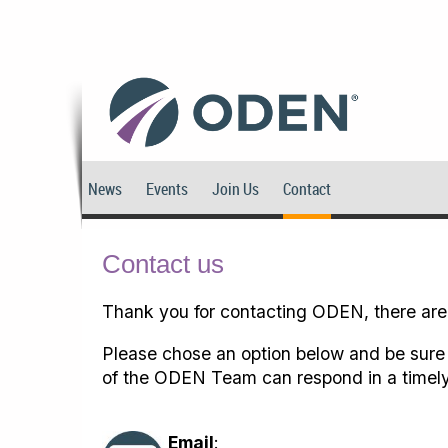
News
Events
Join Us
Contact
Contact us
Thank you for contacting ODEN, there are
Please chose an option below and be sure 
of the ODEN Team can respond in a timely
Email
: