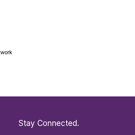
twork
Stay Connected.