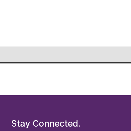
Stay Connected.