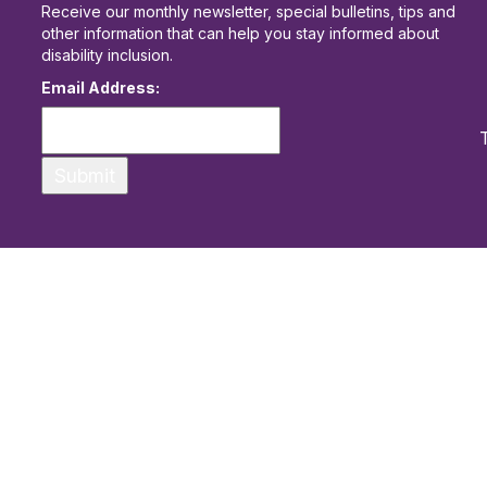
Receive our monthly newsletter, special bulletins, tips and
other information that can help you stay informed about
disability inclusion.
Email Address: