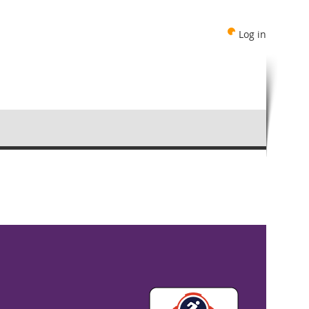
Log in