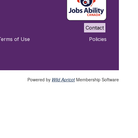
Contact
Terms of Use
Policies
Powered by
Wild Apricot
Membership Software