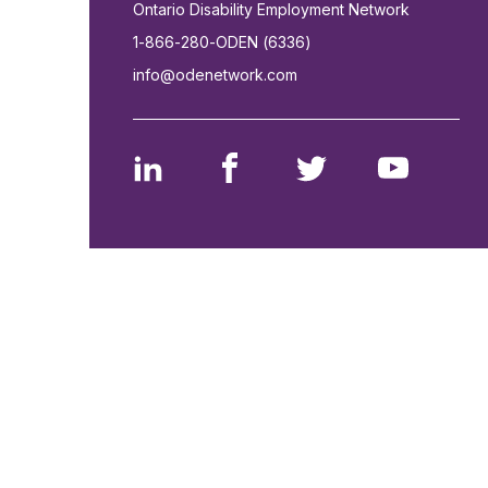
Ontario Disability Employment Network
1-866-280-ODEN (6336)
info@odenetwork.com