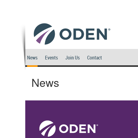
News
Events
Join Us
Contact
News