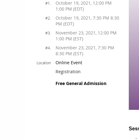
October 19, 2021, 12:00 PM
#1.
1:00 PM (EDT)
October 19, 2021, 7:30 PM 8:30
#2.
PM (EDT)
November 23, 2021, 12:00 PM
#3.
1:00 PM (EST)
November 23, 2021, 7:30 PM
#4.
8:30 PM (EST)
Online Event
Location
Registration
Free General Admission
Sess