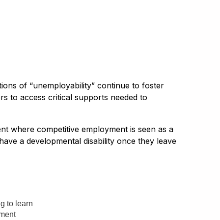
ions of “unemployability” continue to foster
rs to access critical supports needed to
ment where competitive employment is seen as a
 have a developmental disability once they leave
g to learn
yment