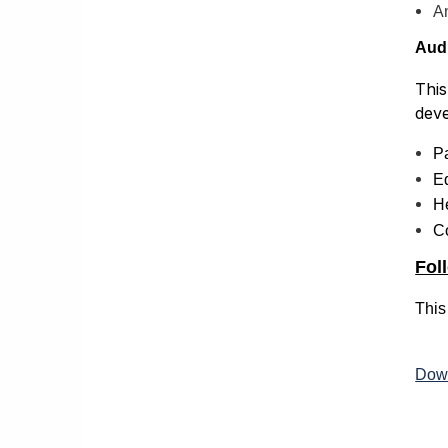
A
Aud
This
deve
P
Ed
He
C
Foll
This
Down