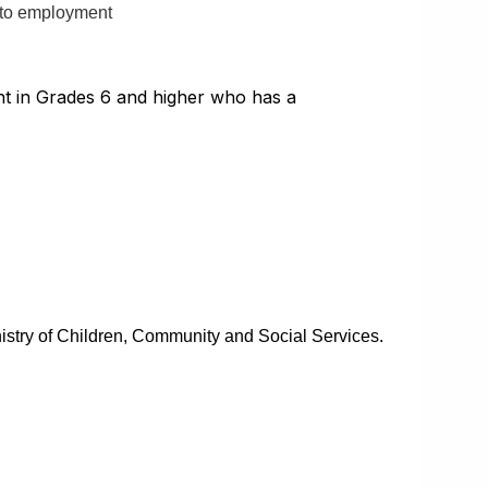
 to employment
dent in Grades 6 and higher who has a
nistry of Children, Community and Social Services.