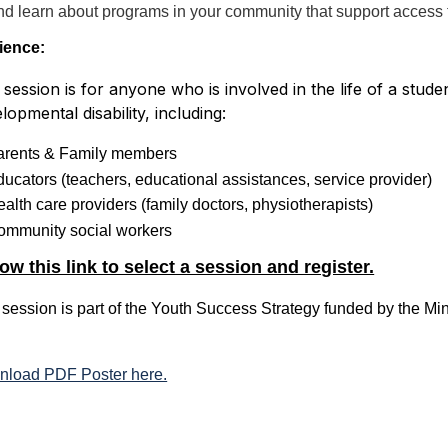
nd learn about programs in your community that support access
ience:
 session is for anyone who is involved in the life of a stu
lopmental disability, including:
arents & Family members
ucators (teachers, educational assistances, service provider)
alth care providers (family doctors, physiotherapists)
ommunity social workers
ow this link to select a session and register.
 session is part of the Youth Success Strategy funded by the Mi
load PDF Poster here.