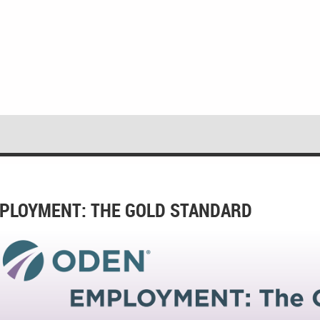
PLOYMENT: THE GOLD STANDARD