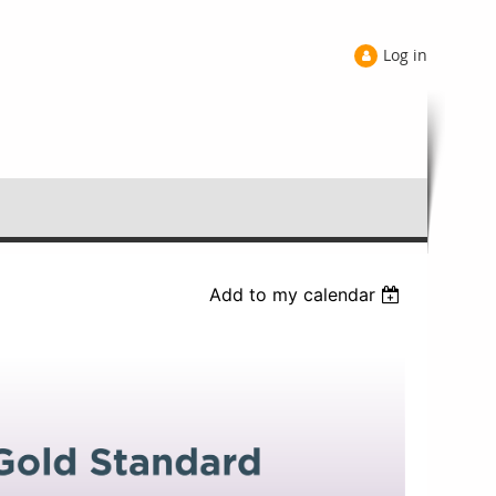
Log in
Add to my calendar