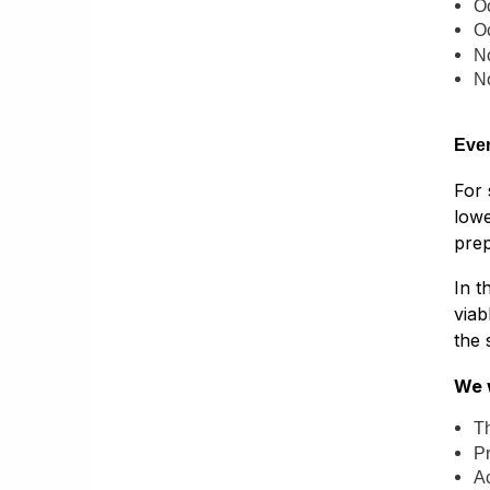
O
O
N
N
Even
For 
lowe
prep
In t
viab
the 
We w
Th
Pr
A