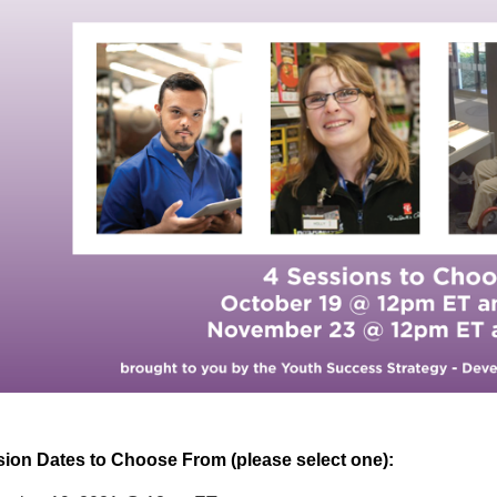
ion Dates to Choose From (please select one):