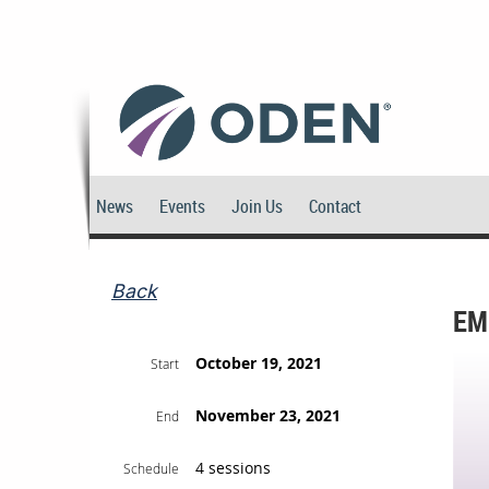
News
Events
Join Us
Contact
Back
EM
October 19, 2021
Start
November 23, 2021
End
4 sessions
Schedule