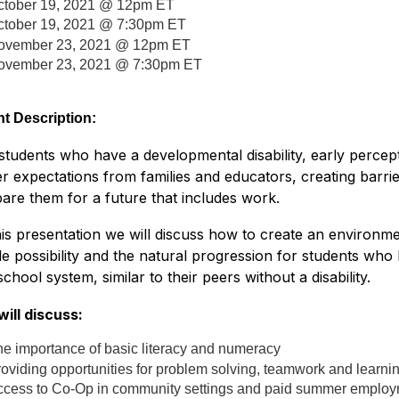
ctober 19, 2021 @ 12pm ET
ctober 19, 2021 @ 7:30pm ET
ovember 23, 2021 @ 12pm ET
ovember 23, 2021 @ 7:30pm ET
t Description:
students who have a developmental disability, early percept
r expectations from families and educators, creating barrie
are them for a future that includes work.
his presentation we will discuss how to create an environ
le possibility and the natural progression for students who
school system, similar to their peers without a disability.
ill discuss:
e importance of basic literacy and numeracy
oviding opportunities for problem solving, teamwork and learnin
ccess to Co-Op in community settings and paid summer emplo