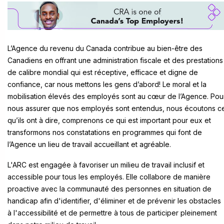
L’Agence du revenu du Canada contribue au bien-être des
Canadiens en offrant une administration fiscale et des prestations
de calibre mondial qui est réceptive, efficace et digne de
confiance, car nous mettons les gens d’abord! Le moral et la
mobilisation élevés des employés sont au cœur de l’Agence. Pou
nous assurer que nos employés sont entendus, nous écoutons c
qu’ils ont à dire, comprenons ce qui est important pour eux et
transformons nos constatations en programmes qui font de
l’Agence un lieu de travail accueillant et agréable.
L'ARC est engagée à favoriser un milieu de travail inclusif et
accessible pour tous les employés. Elle collabore de manière
proactive avec la communauté des personnes en situation de
handicap afin d'identifier, d'éliminer et de prévenir les obstacles
à l'accessibilité et de permettre à tous de participer pleinement