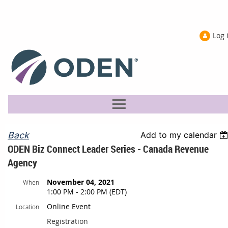
Log 
Back
Add to my calendar
ODEN Biz Connect Leader Series - Canada Revenue
Agency
November 04, 2021
When
1:00 PM - 2:00 PM (EDT)
Online Event
Location
Registration