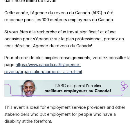
dans notre milieu de travail.
Cette année, l’Agence du revenu du Canada (ARC) a été
reconnue parmi les 100 meilleurs employeurs du Canada.
Si vous êtes à la recherche d’un travail significatif et d’une
occasion pour s’épanouir sur le plan professionnel, prenez en
considération l’Agence du revenu du Canada!
Pour obtenir de plus amples renseignements, veuillez consulter l
page
https://www.canada.ca/fr/agence-
revenu/organisation/carrieres-a-arc.html
This event is ideal for employment service providers and other
stakeholders who put employment for people who have a
disability at the forefront.