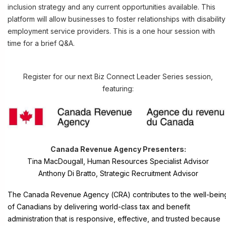
inclusion strategy and any current opportunities available. This
platform will allow businesses to foster relationships with disability
employment service providers. This is a one hour session with
time for a brief Q&A.
Register for our next Biz Connect Leader Series session,
featuring:
Canada Revenue Agency
Presenters:
Tina MacDougall, Human Resources Specialist Advisor
Anthony Di Bratto, Strategic Recruitment Advisor
The Canada Revenue Agency (CRA) contributes to the well-bein
of Canadians by delivering world-class tax and benefit
administration that is responsive, effective, and trusted because