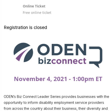
Online Ticket
Free online ticket
Registration is closed
November 4, 2021 - 1:00pm ET
ODEN’s Biz Connect Leader Series provides businesses with the
opportunity to inform disability employment service providers
from across the country about their business, their diversity and