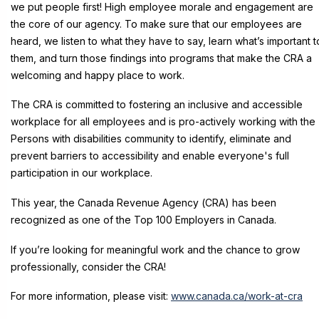
we put people first! High employee morale and engagement are
the core of our agency. To make sure that our employees are
heard, we listen to what they have to say, learn what’s important t
them, and turn those findings into programs that make the CRA a
welcoming and happy place to work.
The CRA is committed to fostering an inclusive and accessible
workplace for all employees and is pro-actively working with the
Persons with disabilities community to identify, eliminate and
prevent barriers to accessibility and enable everyone's full
participation in our workplace.
This year, the Canada Reve
nue Agency (CRA) has been
recognized as one of the Top 100 Employers in Canada.
If you’re looking for meaningful work and the chance to grow
professionally, consider the CRA!
For more information, please visit:
www.canada.ca/work-at-cra