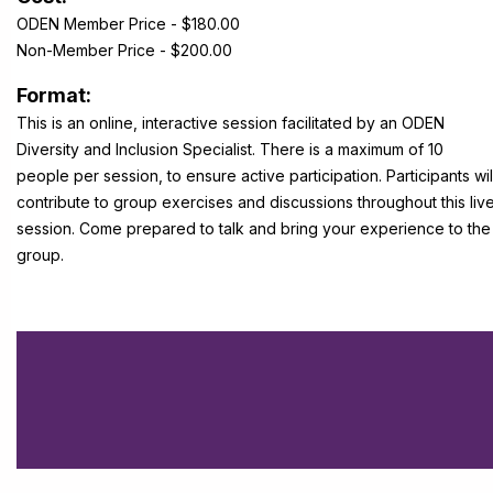
ODEN Member Price - $180.00
Non-Member Price - $200.00
Format:
This is an online, interactive session facilitated by an ODEN
Diversity and Inclusion Specialist. There is a maximum of 10
people per session, to ensure active participation. Participants wil
contribute to group exercises and discussions throughout this liv
session. Come prepared to talk and bring your experience to the
group.