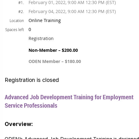
February 01, 2022, 9:00 AM 12:30 PM (EST)
#1.
February 04, 2022, 9:00 AM 12:30 PM (EST)
#2.
Online Training
Location
0
Spaces left
Registration
Non-Member – $200.00
ODEN Member – $180.00
Registration is closed
Advanced Job Development Training for Employment
Service Professionals
Overview:
ODEN’s Advanced Job Development Training is designed