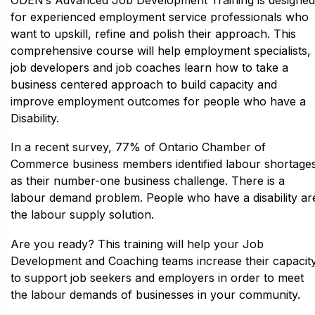
for experienced employment service professionals who
want to upskill, refine and polish their approach. This
comprehensive course will help employment specialists,
job developers and job coaches learn how to take a
business centered approach to build capacity and
improve employment outcomes for people who have a
Disability.
In a recent survey, 77% of Ontario Chamber of
Commerce business members identified labour shortage
as their number-one business challenge. There is a
labour demand problem. People who have a disability ar
the labour supply solution.
Are you ready? This training will help your Job
Development and Coaching teams increase their capacit
to support job seekers and employers in order to meet
the labour demands of businesses in your community.