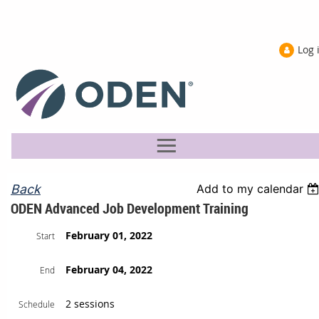
Log 
Back
Add to my calendar
ODEN Advanced Job Development Training
February 01, 2022
Start
February 04, 2022
End
2 sessions
Schedule