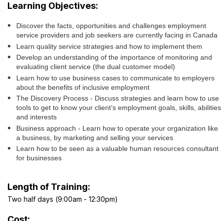
Learning Objectives:
Discover the facts, opportunities and challenges employment
service providers and job seekers are currently facing in Canada
Learn quality service strategies and how to implement them
Develop an understanding of the importance of monitoring and
evaluating client service (the dual customer model)
Learn how to use business cases to communicate to employers
about the benefits of inclusive employment
The Discovery Process - Discuss strategies and learn how to use
tools to get to know your client’s employment goals, skills, abilities
and interests
Business approach - Learn how to operate your organization like
a business, by marketing and selling your services
Learn how to be seen as a valuable human resources consultant
for businesses
Length of Training:
Two half days (9:00am - 12:30pm)
Cost: