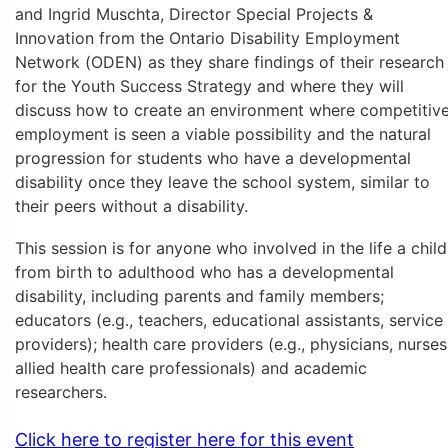
and Ingrid Muschta, Director Special Projects &
Innovation from the Ontario Disability Employment
Network (ODEN) as they share findings of their research
for the Youth Success Strategy and where they will
discuss how to create an environment where competitiv
employment is seen a viable possibility and the natural
progression for students who have a developmental
disability once they leave the school system, similar to
their peers without a disability.
This session is for anyone who involved in the life a child
from birth to adulthood who has a developmental
disability, including parents and family members;
educators (e.g., teachers, educational assistants, service
providers); health care providers (e.g., physicians, nurses
allied health care professionals) and academic
researchers.
Click here to register here for this event