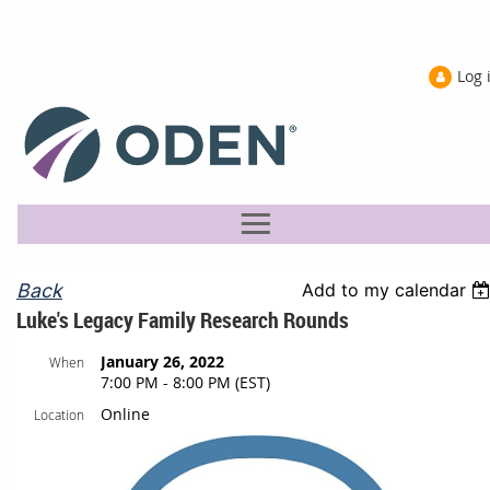
Log 
Back
Add to my calendar
Luke's Legacy Family Research Rounds
January 26, 2022
When
7:00 PM - 8:00 PM (EST)
Online
Location