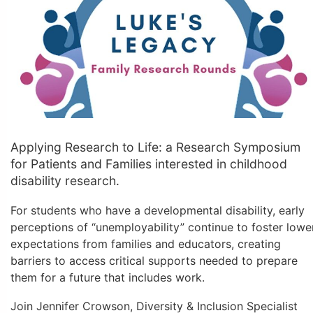
Applying Research to Life: a Research Symposium
for Patients and Families interested in childhood
disability research.
For students who have a developmental disability, early
perceptions of “unemployability” continue to foster lowe
expectations from families and educators, creating
barriers to access critical supports needed to prepare
them for a future that includes work.
Join Jennifer Crowson, Diversity & Inclusion Specialist