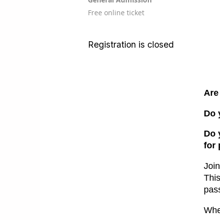
Free online ticket
Registration is closed
Are
Do 
Do 
for
Joi
T
hi
pass
Whe