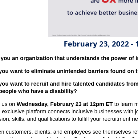
February 23, 2022 -
 you an organization that understands the power of 
you want to eliminate unintended barriers found on t
you want to recruit and hire talented candidates from
 people who have a disability?
n us on
Wednesday, February 23 at 12pm ET
to learn m
s exclusive platform connects inclusive businesses with j
ion, skills, and qualifications to fulfill your recruitment n
n customers, clients, and employees see themselves refl