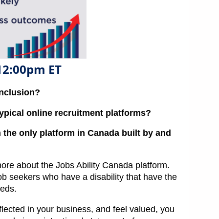
 12:00pm ET
inclusion?
ypical online recruitment platforms?
 the only platform in Canada built by and
ore about the Jobs Ability Canada platform.
ob seekers who have a disability that have the
eeds.
ected in your business, and feel valued, you