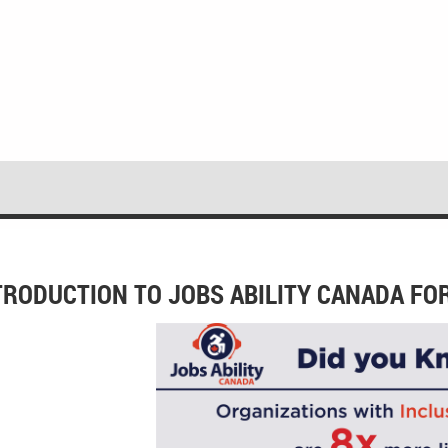
TRODUCTION TO JOBS ABILITY CANADA FO