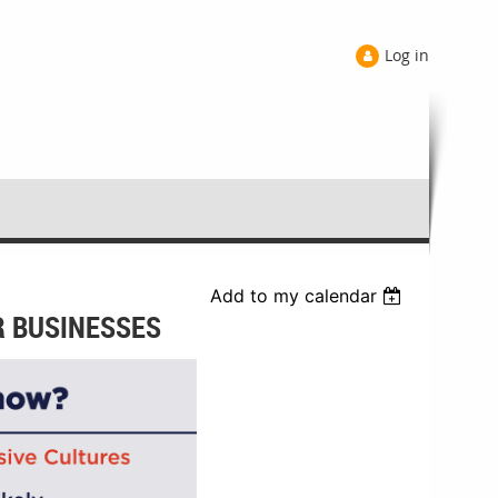
Log in
Add to my calendar
R BUSINESSES