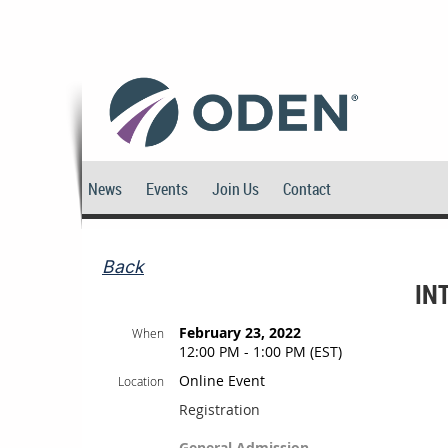
News
Events
Join Us
Contact
Back
IN
February 23, 2022
When
12:00 PM - 1:00 PM (EST)
Online Event
Location
Registration
General Admission