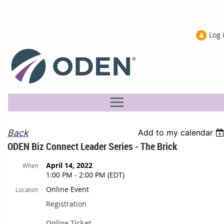
Log 
Back
Add to my calendar
ODEN Biz Connect Leader Series - The Brick
April 14, 2022
When
1:00 PM - 2:00 PM (EDT)
Online Event
Location
Registration
Online Ticket