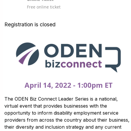
Free online ticket
Registration is closed
April 14, 2022 - 1:00pm ET
The ODEN Biz Connect Leader Series is a national,
virtual event that provides businesses with the
opportunity to inform disability employment service
providers from across the country about their business,
their diversity and inclusion strategy and any current