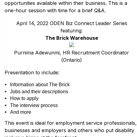
opportunities available within their business. This is a
one-hour session with time for a brief Q&A.
April 14, 2022 ODEN Biz Connect Leader Series
featuring:
The Brick Warehouse
Purnima Adewunmi, HR Recruitment Coordinator
(Ontario)
Presentation to include:
Information about The Brick
Jobs and their descriptions
How to apply
The interview process
And more
This event is ideal for employment service professionals,
businesses and employers and others who put disability