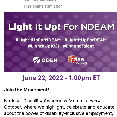
Free online admission
June 22, 2022 - 1:00pm ET
Join the Movement!
National Disability Awareness Month is every
October, where we highlight, celebrate and educate
about the power of disability-inclusive employment,