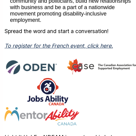
community and politicians, build new relationships
with business and be a part of a nationwide
movement promoting disability-inclusive
employment.
Spread the word and start a conversation!
To register for the French event, click here.