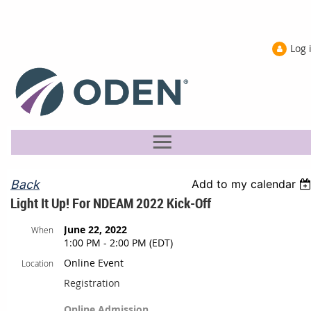
Log 
Back
Add to my calendar
Light It Up! For NDEAM 2022 Kick-Off
June 22, 2022
When
1:00 PM - 2:00 PM (EDT)
Online Event
Location
Registration
Online Admission