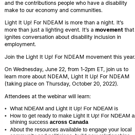
and the contributions people who have a disability
make to our economy and communities.
Light It Up! For NDEAM is more than a night. It’s
more than just a lighting event. It’s a
movement
that
ignites conversation about disability inclusion in
employment.
Join the Light It Up! For NDEAM movement this year
On Wednesday, June 22, from 1-2pm ET, join us to
learn more about NDEAM, Light It Up! For NDEAM
(taking place on Thursday, October 20, 2022).
Attendees at the webinar will learn:
What NDEAM and Light It Up! For NDEAM is
How to get ready to make Light It Up! For NDEAM a
shining success
across Canada
About the resources available to engage your local