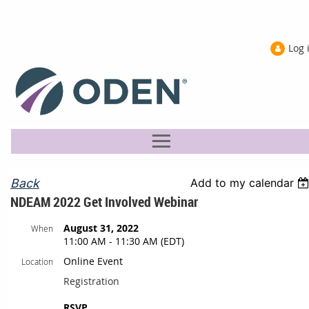
Log 
Back
Add to my calendar
NDEAM 2022 Get Involved Webinar
August 31, 2022
When
11:00 AM - 11:30 AM (EDT)
Online Event
Location
Registration
RSVP