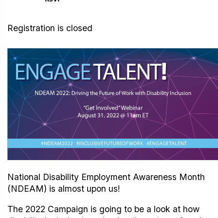
Registration is closed
National Disability Employment Awareness Month
(NDEAM) is almost upon us!
The 2022 Campaign is going to be a look at how