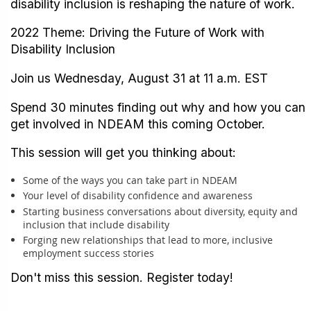
disability inclusion is reshaping the nature of work.
2022 Theme: Driving the Future of Work with
Disability Inclusion
Join us Wednesday, August 31 at 11 a.m. EST
Spend 30 minutes finding out why and how you can
get involved in NDEAM this coming October.
This session will get you thinking about:
Some of the ways you can take part in NDEAM
Your level of disability confidence and awareness
Starting business conversations about diversity, equity and
inclusion that include disability
Forging new relationships that lead to more, inclusive
employment success stories
Don't miss this session. Register today!