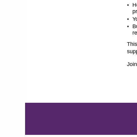
H
pr
Y
B
r
This
supp
Joi