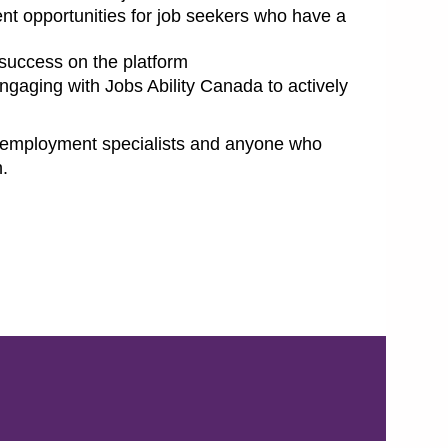
nt opportunities for job seekers who have a
 success on the platform
engaging with Jobs Ability Canada to actively
s, employment specialists and anyone who
h.