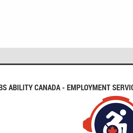
BS ABILITY CANADA - EMPLOYMENT SERVI