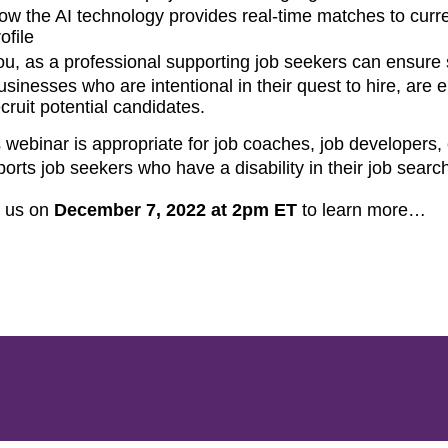
ow the AI technology provides real-time matches to curre
ofile
ou, as a professional supporting job seekers can ensure
usinesses who are intentional in their quest to hire, are 
ecruit potential candidates.
 webinar is appropriate for job coaches, job developer
orts job seekers who have a disability in their job searc
n us on
December 7, 2022 at 2pm ET
to learn more…