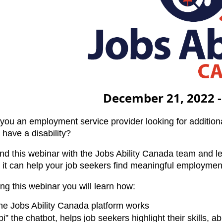
December 21, 2022 -
you an employment service provider looking for additiona
 have a disability?
nd this webinar with the Jobs Ability Canada team and l
 it can help your job seekers find meaningful employmen
ng this webinar you will learn how:
he Jobs Ability Canada platform works
i” the chatbot, helps job seekers highlight their skills, ab