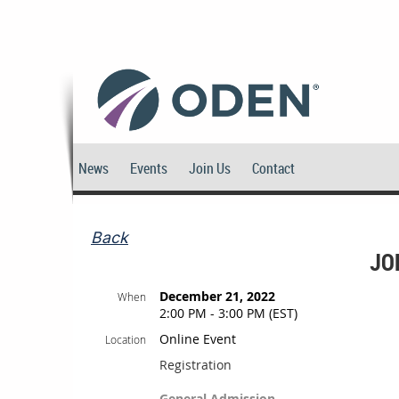
News
Events
Join Us
Contact
Back
JO
December 21, 2022
When
2:00 PM - 3:00 PM (EST)
Online Event
Location
Registration
General Admission