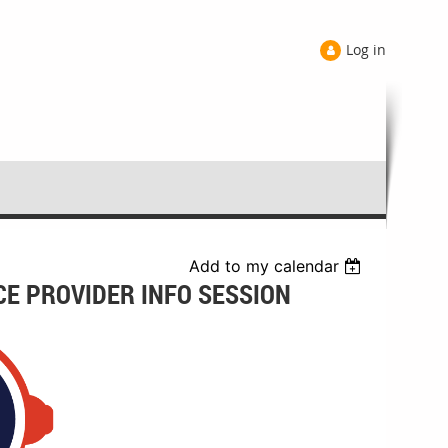
Log in
Add to my calendar
CE PROVIDER INFO SESSION