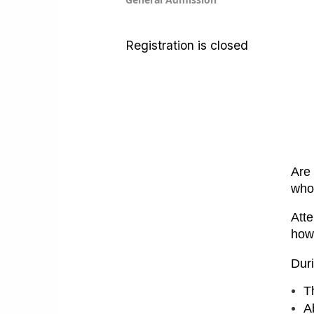
Registration is closed
Are 
who
Atte
how
Duri
T
Ab