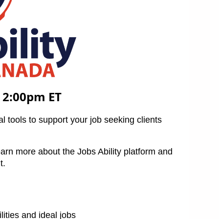
 2:00pm ET
l tools to support your job seeking clients
earn more about the Jobs Ability platform and
t.
ilities and ideal jobs