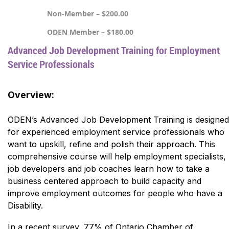
Non-Member – $200.00
ODEN Member – $180.00
Advanced Job Development Training for Employment
Service Professionals
Overview:
ODEN’s Advanced Job Development Training is designed
for experienced employment service professionals who
want to upskill, refine and polish their approach. This
comprehensive course will help employment specialists,
job developers and job coaches learn how to take a
business centered approach to build capacity and
improve employment outcomes for people who have a
Disability.
In a recent survey, 77% of Ontario Chamber of