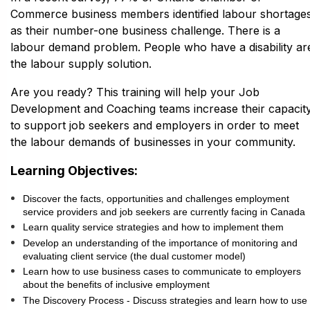
Commerce business members identified labour shortage
as their number-one business challenge. There is a
labour demand problem. People who have a disability ar
the labour supply solution.
Are you ready? This training will help your Job
Development and Coaching teams increase their capacit
to support job seekers and employers in order to meet
the labour demands of businesses in your community.
Learning Objectives:
Discover the facts, opportunities and challenges employment
service providers and job seekers are currently facing in Canada
Learn quality service strategies and how to implement them
Develop an understanding of the importance of monitoring and
evaluating client service (the dual customer model)
Learn how to use business cases to communicate to employers
about the benefits of inclusive employment
The Discovery Process - Discuss strategies and learn how to use