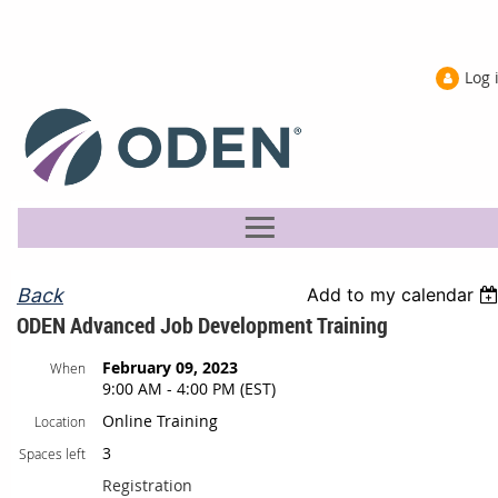
Log 
Back
Add to my calendar
ODEN Advanced Job Development Training
February 09, 2023
When
9:00 AM - 4:00 PM (EST)
Online Training
Location
3
Spaces left
Registration