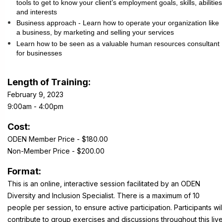
tools to get to know your client’s employment goals, skills, abilities
and interests
Business approach - Learn how to operate your organization like
a business, by marketing and selling your services
Learn how to be seen as a valuable human resources consultant
for businesses
Length of Training:
February 9, 2023
9:00am - 4:00pm
Cost:
ODEN Member Price - $180.00
Non-Member Price - $200.00
Format:
This is an online, interactive session facilitated by an ODEN
Diversity and Inclusion Specialist. There is a maximum of 10
people per session, to ensure active participation. Participants wil
contribute to group exercises and discussions throughout this liv