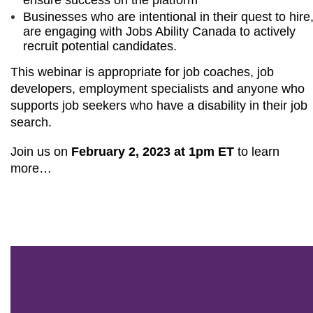
Businesses who are intentional in their quest to hire
are engaging with Jobs Ability Canada to actively
recruit potential candidates.
This webinar is appropriate for job coaches, job
developers, employment specialists and anyone who
supports job seekers who have a disability in their job
search.
Join us on
February 2, 2023 at 1pm ET
to learn
more…