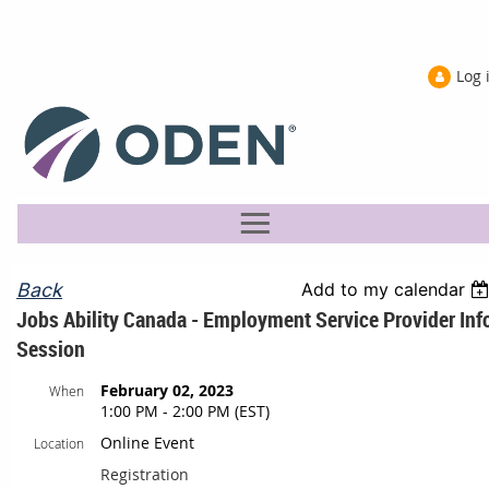
Log 
Back
Add to my calendar
Jobs Ability Canada - Employment Service Provider Inf
Session
February 02, 2023
When
1:00 PM - 2:00 PM (EST)
Online Event
Location
Registration