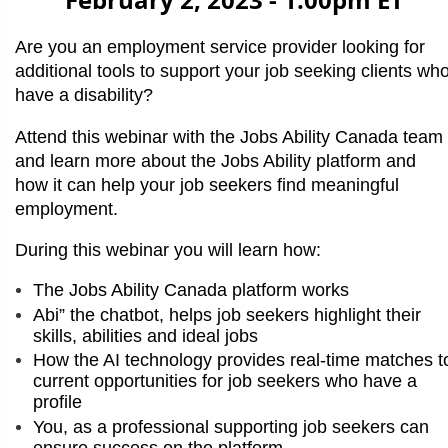
February 2, 2023 - 1:00pm ET
Are you an employment service provider looking for
additional tools to support your job seeking clients wh
have a disability?
Attend this webinar with the Jobs Ability Canada team
and learn more about the Jobs Ability platform and
how it can help your job seekers find meaningful
employment.
During this webinar you will learn how:
The Jobs Ability Canada platform works
Abi” the chatbot, helps job seekers highlight their
skills, abilities and ideal jobs
How the AI technology provides real-time matches t
current opportunities for job seekers who have a
profile
You, as a professional supporting job seekers can
ensure success on the platform