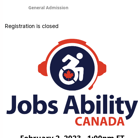
General Admission
Registration is closed