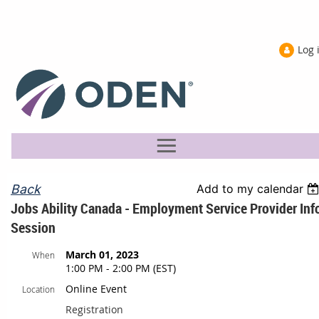
Log 
Back
Add to my calendar
Jobs Ability Canada - Employment Service Provider Inf
Session
March 01, 2023
When
1:00 PM - 2:00 PM (EST)
Online Event
Location
Registration