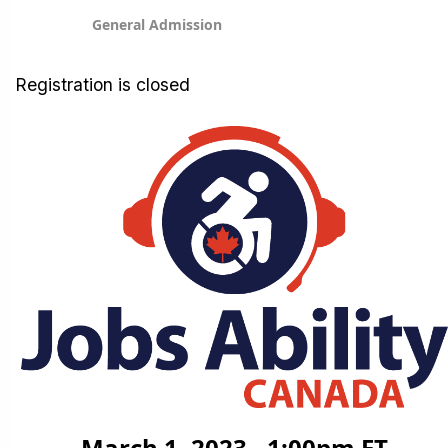
General Admission
Registration is closed