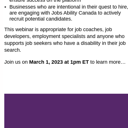
Businesses who are intentional in their quest to hire
are engaging with Jobs Ability Canada to actively
recruit potential candidates.
This webinar is appropriate for job coaches, job
developers, employment specialists and anyone who
supports job seekers who have a disability in their job
search.
Join us on
March 1, 2023 at 1pm ET
to learn more…