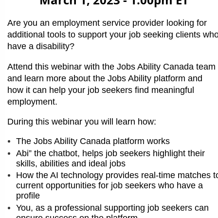
March 1, 2023 - 1:00pm ET
Are you an employment service provider looking for
additional tools to support your job seeking clients wh
have a disability?
Attend this webinar with the Jobs Ability Canada team
and learn more about the Jobs Ability platform and
how it can help your job seekers find meaningful
employment.
During this webinar you will learn how:
The Jobs Ability Canada platform works
Abi” the chatbot, helps job seekers highlight their
skills, abilities and ideal jobs
How the AI technology provides real-time matches t
current opportunities for job seekers who have a
profile
You, as a professional supporting job seekers can
ensure success on the platform