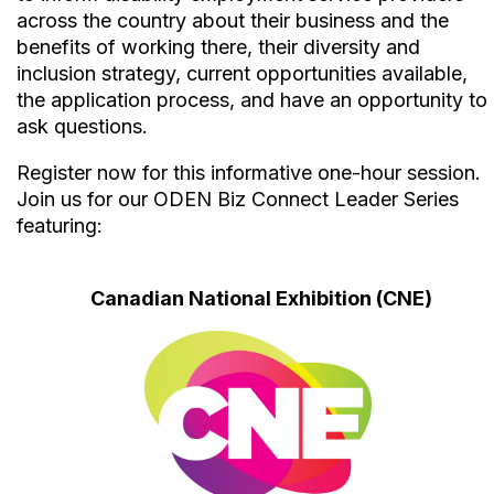
across the country about their business and the
benefits of working there, their diversity and
inclusion strategy, current opportunities available,
the application process, and have an opportunity to
ask questions.
Register now for this informative one-hour session.
Join us for our ODEN Biz Connect Leader Series
featuring:
Canadian National Exhibition (CNE)