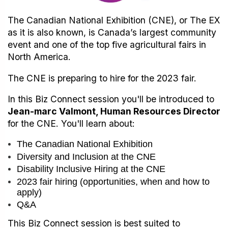
The Canadian National Exhibition (CNE), or The EX
as it is also known, is Canada’s largest community
event and one of the top five agricultural fairs in
North America.
The CNE is preparing to hire for the 2023 fair.
In this Biz Connect session you'll be introduced to
Jean-marc Valmont, Human Resources Director
for the CNE. You'll learn about:
The Canadian National Exhibition
Diversity and Inclusion at the CNE
Disability Inclusive Hiring at the CNE
2023 fair hiring (opportunities, when and how to
apply)
Q&A
This Biz Connect session is best suited to