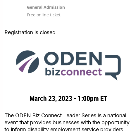
General Admission
Free online ticket
Registration is closed
March 23, 2023 - 1:00pm ET
The ODEN Biz Connect Leader Series is a national
event that provides businesses with the opportunity
to inform disability employment service providers