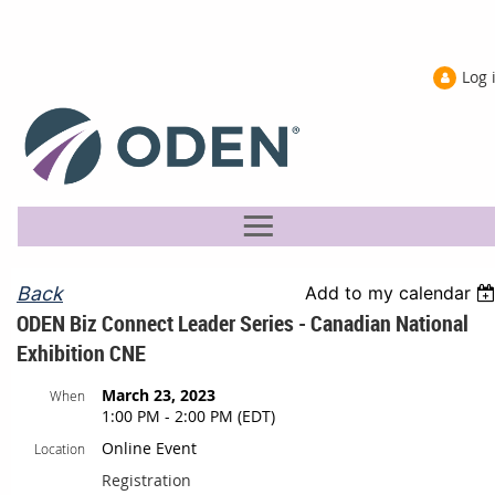
Log 
Back
Add to my calendar
ODEN Biz Connect Leader Series - Canadian National
Exhibition CNE
March 23, 2023
When
1:00 PM - 2:00 PM (EDT)
Online Event
Location
Registration