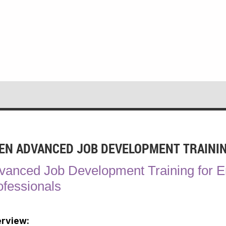
EN ADVANCED JOB DEVELOPMENT TRAINI
vanced Job Development Training for 
ofessionals
rview: