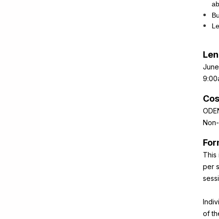
ab
Bu
Le
Len
June
9:00
Cos
ODEN
Non-
For
This 
per s
sess
Indi
of t