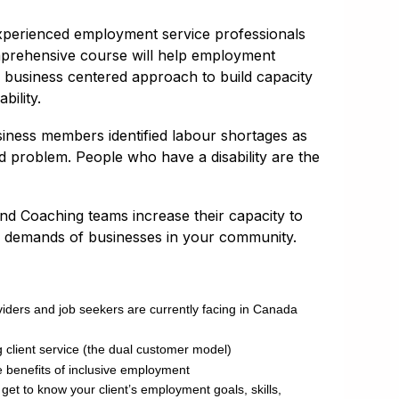
xperienced employment service professionals
omprehensive course will help employment
a business centered approach to build capacity
ility.
ness members identified labour shortages as
 problem. People who have a disability are the
nd Coaching teams increase their capacity to
r demands of businesses in your community.
iders and job seekers are currently facing in Canada
 client service (the dual customer model)
 benefits of inclusive employment
get to know your client’s employment goals, skills,