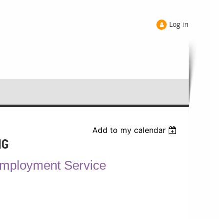
Log in
Add to my calendar
NG
Employment Service