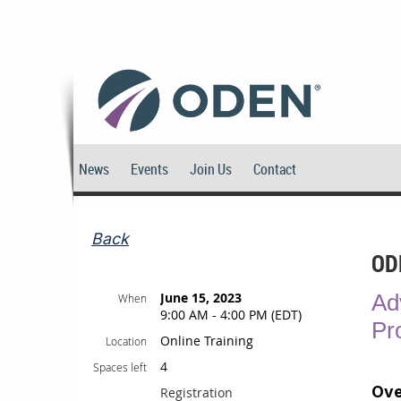
News
Events
Join Us
Contact
Back
OD
June 15, 2023
Ad
When
9:00 AM - 4:00 PM (EDT)
Pr
Online Training
Location
4
Spaces left
Ove
Registration