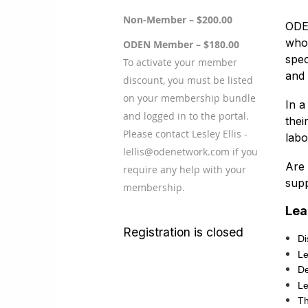
Non-Member – $200.00
ODEN
who 
ODEN Member – $180.00
spec
To activate your member
and 
discount, you must be listed
on your membership bundle
In a
and logged in to the portal.
thei
Please contact Lesley Ellis -
labo
lellis@odenetwork.com if you
Are 
require any help with your
supp
membership.
Lea
Registration is closed
Di
Le
De
Le
Th