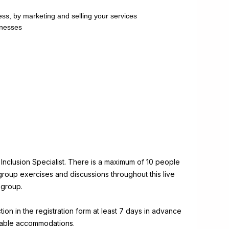
ss, by marketing and selling your services
inesses
d Inclusion Specialist. There is a maximum of 10 people
o group exercises and discussions throughout this live
 group.
on in the registration form at least 7 days in advance
onable accommodations.