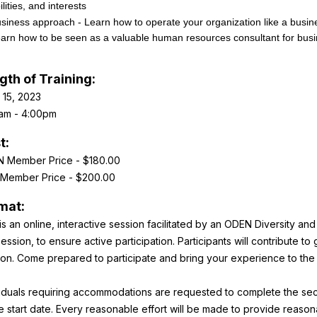
ilities, and interests
siness approach - Learn how to operate your organization like a busine
arn how to be seen as a valuable human resources consultant for bus
gth of Training:
 15, 2023
am - 4:00pm
t:
 Member Price - $180.00
Member Price - $200.00
mat:
is an online, interactive session facilitated by an ODEN Diversity an
ession, to ensure active participation. Participants will contribute t
ion. Come prepared to participate and bring your experience to the
viduals requiring accommodations are requested to complete the secti
he start date. Every reasonable effort will be made to provide reas