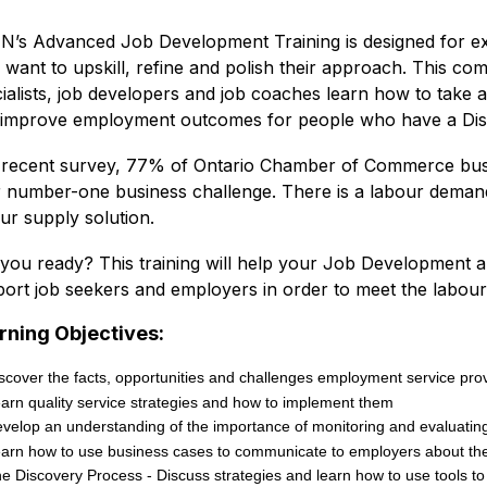
’s Advanced Job Development Training is designed for e
want to upskill, refine and polish their approach. This c
ialists, job developers and job coaches learn how to take 
improve employment outcomes for people who have a Disab
 recent survey, 77% of Ontario Chamber of Commerce busi
r number-one business challenge. There is a labour demand
ur supply solution.
you ready? This training will help your Job Development a
ort job seekers and employers in order to meet the labou
rning Objectives:
scover the facts, opportunities and challenges employment service prov
arn quality service strategies and how to implement them
velop an understanding of the importance of monitoring and evaluating
arn how to use business cases to communicate to employers about the
e Discovery Process - Discuss strategies and learn how to use tools to 