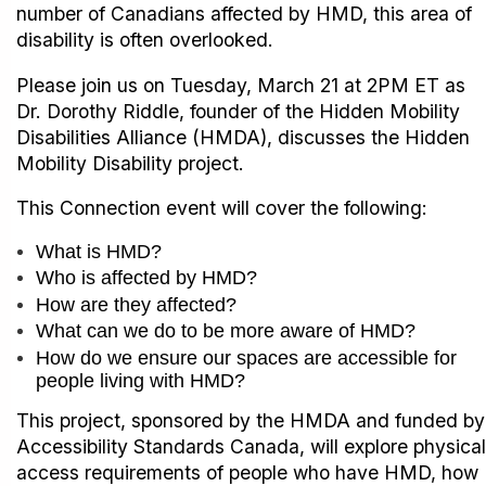
number of Canadians affected by HMD, this area of
disability is often overlooked.
Please join us on Tuesday, March 21 at 2PM ET as
Dr. Dorothy Riddle, founder of the Hidden Mobility
Disabilities Alliance (HMDA), discusses the Hidden
Mobility Disability project.
This Connection event will cover the following:
What is HMD?
Who is affected by HMD?
How are they affected?
What can we do to be more aware of HMD?
How do we ensure our spaces are accessible for
people living with HMD?
This project, sponsored by the HMDA and funded by
Accessibility Standards Canada, will explore physical
access requirements of people who have HMD, how