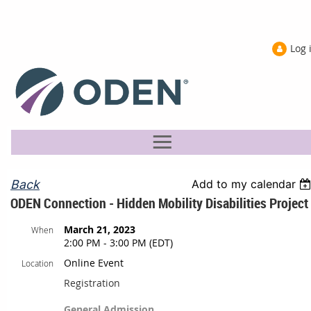
Log 
Back
Add to my calendar
ODEN Connection - Hidden Mobility Disabilities Project
March 21, 2023
When
2:00 PM - 3:00 PM (EDT)
Online Event
Location
Registration
General Admission