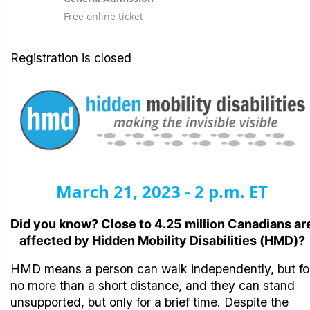
Free online ticket
Registration is closed
March 21, 2023 - 2 p.m. ET
Did you know? Close to 4.25 million Canadians ar
affected by Hidden Mobility Disabilities (HMD)?
HMD means a person can walk independently, but fo
no more than a short distance, and they can stand
unsupported, but only for a brief time. Despite the