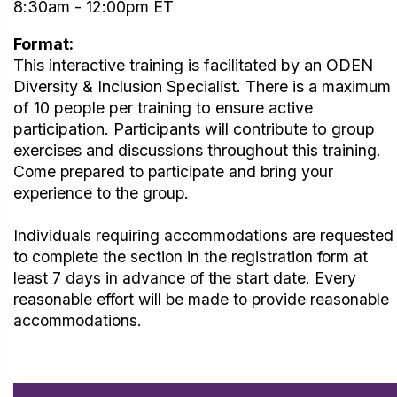
8:30am - 12:00pm ET
Format:
This interactive training is facilitated by an ODEN
Diversity & Inclusion Specialist. There is a maximum
of 10 people per training to ensure active
participation.
Participants will contribute to group
exercises and discussions throughout
this training.
Come prepared to participate and bring your
experience to the group.
Individuals requiring accommodations are requested
to complete the section in the registration form at
least 7 days in advance of the start date. Every
reasonable effort will be made to provide reasonable
accommodations.