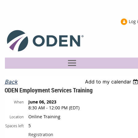
Log 
Back
Add to my calendar
ODEN Employment Services Training
June 06, 2023
When
8:30 AM - 12:00 PM (EDT)
Online Training
Location
5
Spaces left
Registration