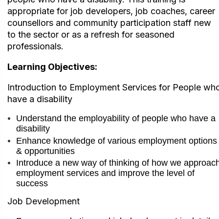
appropriate for job developers, job coaches, career
counsellors and community participation staff new
to the sector or as a refresh for seasoned
professionals.
Learning Objectives:
I
ntroduction to Employment Services for People wh
have a disability
Understand the employability of people who have a
disability
Enhance knowledge of various employment options
& opportunities
Introduce a new way of thinking of how we approac
employment services and im
prove the level of
success
Job Development