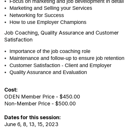
Focus on marketing and job development in detail
Marketing and Selling your Services
Networking for Success
How to use Employer Champions
Job Coaching, Quality Assurance and Customer
Satisfaction
Importance of the job coaching role
Maintenance and follow-up to ensure job retention
Customer Satisfaction - Client and Employer
Quality Assurance and Evaluation
Cost:
ODEN Member Price - $450.00
Non-Member Price - $500.00
Dates for this session:
June 6, 8, 13, 15, 2023