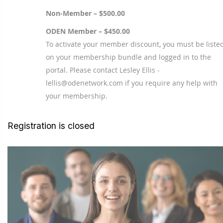
Non-Member – $500.00
ODEN Member – $450.00
To activate your member discount, you must be liste
on your membership bundle and logged in to the
portal. Please contact Lesley Ellis -
lellis@odenetwork.com if you require any help with
your membership.
Registration is closed