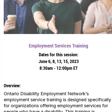
Employment Services Training
Dates for this session:
June 6, 8, 13, 15, 2023
8:30am - 12:00pm ET
Overview:
Ontario Disability Employment Network’s
employment service training is designed specifically
for organizations offering employment services for
people who have a disability. This training is