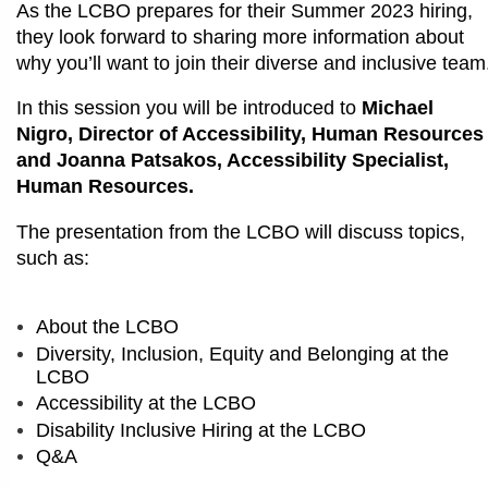
As the LCBO prepares for their Summer 2023 hiring,
they look forward to sharing more information about
why you’ll want to join their diverse and inclusive team
In this session you will be introduced to
Michael
Nigro, Director of Accessibility, Human Resources
and Joanna Patsakos, Accessibility Specialist,
Human Resources.
The presentation from the LCBO will discuss topics,
such as:
About the LCBO
Diversity, Inclusion, Equity and Belonging at the
LCBO
Accessibility at the LCBO
Disability Inclusive Hiring at the LCBO
Q&A