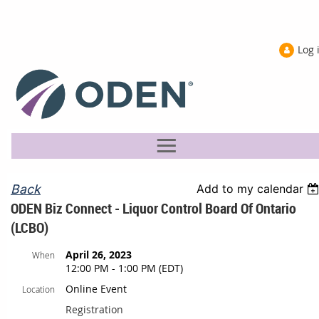
Log 
Back
Add to my calendar
ODEN Biz Connect - Liquor Control Board Of Ontario
(LCBO)
April 26, 2023
When
12:00 PM - 1:00 PM (EDT)
Online Event
Location
Registration