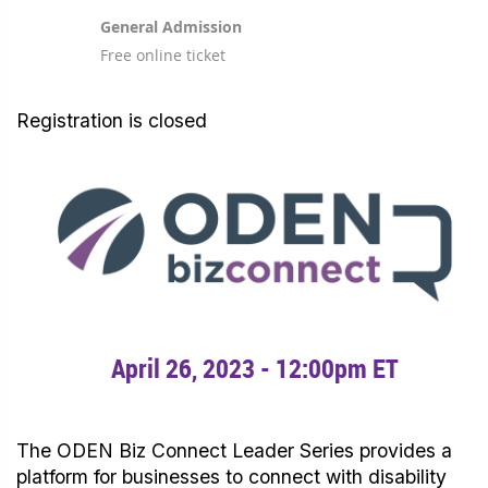
General Admission
Free online ticket
Registration is closed
April 26, 2023 - 12:00pm ET
The ODEN Biz Connect Leader Series provides a
platform for businesses to connect with disability