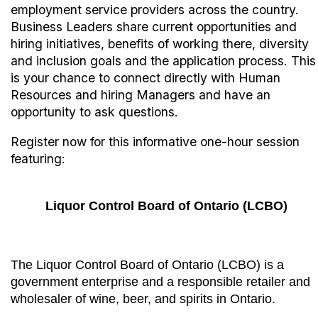
employment service providers across the country.
Business Leaders share current opportunities and
hiring initiatives, benefits of working there, diversity
and inclusion goals and the application process. This
is your chance to connect directly with Human
Resources and hiring Managers and have an
opportunity to ask questions.
Register now for this informative one-hour session
featuring:
Liquor Control Board of Ontario (LCBO)
The Liquor Control Board of Ontario (LCBO) is a
government enterprise and a responsible retailer and
wholesaler of wine, beer, and spirits in Ontario.