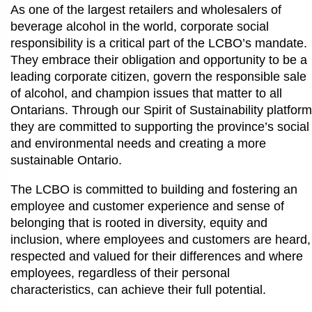
As one of the largest retailers and wholesalers of
beverage alcohol in the world, corporate social
responsibility is a critical part of the LCBO’s mandate.
They embrace their obligation and opportunity to be a
leading corporate citizen, govern the responsible sale
of alcohol, and champion issues that matter to all
Ontarians. Through our Spirit of Sustainability platform
they are committed to supporting the province’s social
and environmental needs and creating a more
sustainable Ontario.
The LCBO is committed to building and fostering an
employee and customer experience and sense of
belonging that is rooted in diversity, equity and
inclusion, where employees and customers are heard,
respected and valued for their differences and where
employees, regardless of their personal
characteristics, can achieve their full potential.