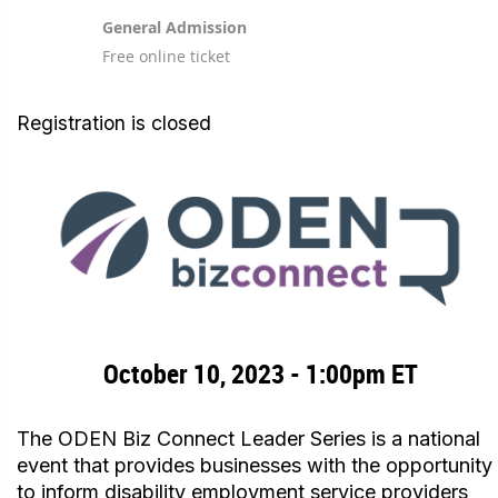
General Admission
Free online ticket
Registration is closed
October 10, 2023 - 1:00pm ET
The ODEN Biz Connect Leader Series is a national
event that provides businesses with the opportunity
to inform disability employment service providers