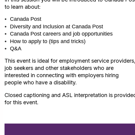
to learn about:
Canada Post
Diversity and Inclusion at Canada Post
Canada Post careers and job opportunities
How to apply to (tips and tricks)
Q&A
This event is ideal for employment service providers
job seekers and other stakeholders who are
interested in connecting with employers hiring
people who have a disability.
Closed captioning and ASL interpretation is provide
for this event.