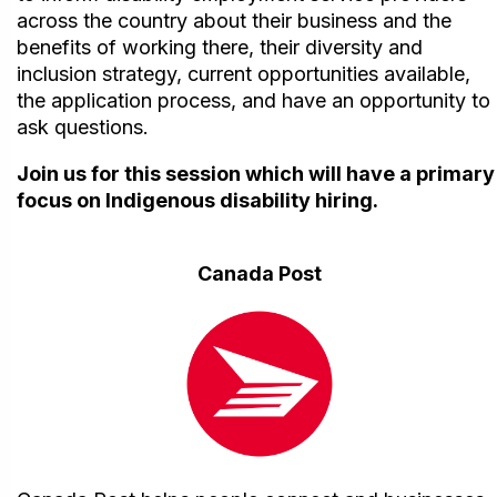
across the country about their business and the
benefits of working there, their diversity and
inclusion strategy, current opportunities available,
the application process, and have an opportunity to
ask questions.
Join us for this session which will have a primary
focus on Indigenous disability hiring.
Canada Post