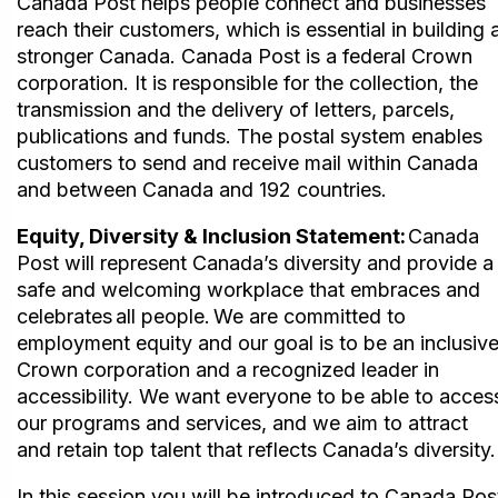
Canada Post helps people connect and businesses
reach their customers, which is essential in building 
stronger Canada. Canada Post is a federal Crown
corporation. It is responsible for the collection, the
transmission and the delivery of letters, parcels,
publications and funds. The postal system enables
customers to send and receive mail within Canada
and between Canada and 192 countries.
Equity, Diversity & Inclusion Statement:
Canada
Post will represent Canada’s diversity and provide a
safe and welcoming workplace that embraces and
celebrates all people. We are committed to
employment equity and our goal is to be an inclusiv
Crown corporation and a recognized leader in
accessibility. We want everyone to be able to acces
our programs and services, and we aim to attract
and retain top talent that reflects Canada’s diversity.
In this session you will be introduced to Canada Pos