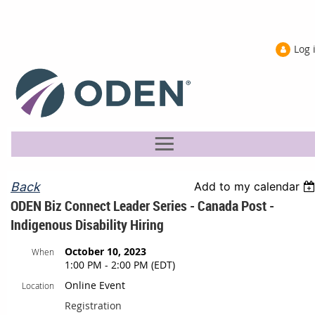
Log 
Back
Add to my calendar
ODEN Biz Connect Leader Series - Canada Post -
Indigenous Disability Hiring
October 10, 2023
When
1:00 PM - 2:00 PM (EDT)
Online Event
Location
Registration