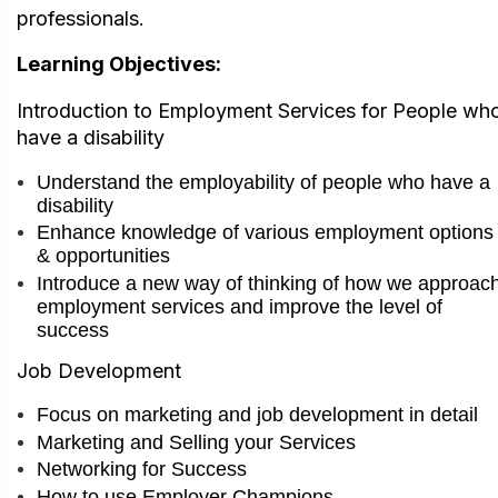
professionals.
Learning Objectives:
I
ntroduction to Employment Services for People wh
have a disability
Understand the employability of people who have a
disability
Enhance knowledge of various employment options
& opportunities
Introduce a new way of thinking of how we approac
employment services and im
prove the level of
success
Job Development
Focus on marketing and job development in detail
Marketing and Selling your Services
Networking for Success
How to use Employer Champions