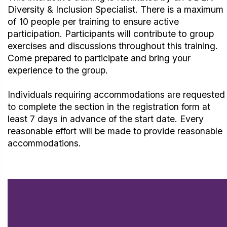
Diversity & Inclusion Specialist. There is a maximum
of 10 people per training to ensure active
participation.
Participants will contribute to group
exercises and discussions throughout
this training.
Come prepared to participate and bring your
experience to the group.
Individuals requiring accommodations are requested
to complete the section in the registration form at
least 7 days in advance of the start date. Every
reasonable effort will be made to provide reasonable
accommodations.