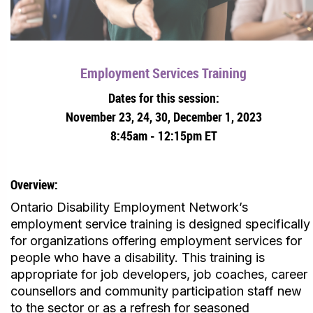
Employment Services Training
Dates for this session:
November 23, 24, 30, December 1, 2023
8:45am - 12:15pm ET
Overview:
Ontario Disability Employment Network’s
employment service training is designed specifically
for organizations offering employment services for
people who have a disability. This training is
appropriate for job developers, job coaches, career
counsellors and community participation staff new
to the sector or as a refresh for seasoned