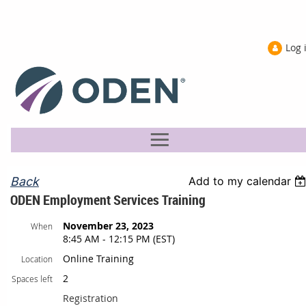
Log 
Back
Add to my calendar
ODEN Employment Services Training
November 23, 2023
When
8:45 AM - 12:15 PM (EST)
Online Training
Location
2
Spaces left
Registration