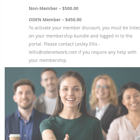
Non-Member – $500.00
ODEN Member – $450.00
To activate your member discount, you must be liste
on your membership bundle and logged in to the
portal. Please contact Lesley Ellis -
lellis@odenetwork.com if you require any help with
your membership.