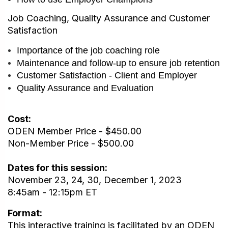
Job Coaching, Quality Assurance and Customer
Satisfaction
Importance of the job coaching role
Maintenance and follow-up to ensure job retention
Customer Satisfaction - Client and Employer
Quality Assurance and Evaluation
Cost:
ODEN Member Price - $450.00
Non-Member Price - $500.00
Dates for this session:
November 23, 24, 30, December 1, 2023
8:45am - 12:15pm ET
Format:
This interactive training is facilitated by an ODEN