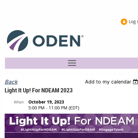
Log 
Back
Add to my calendar
Light It Up! For NDEAM 2023
October 19, 2023
When
5:00 PM - 11:00 PM (EDT)