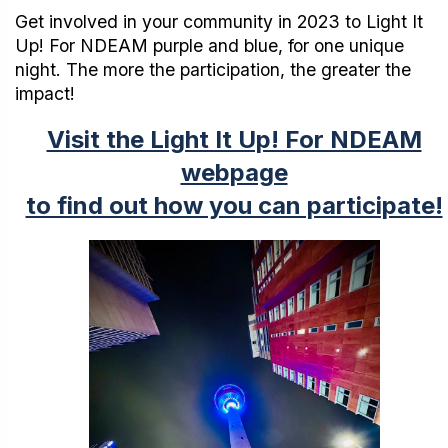
Get involved in your community in 2023 to Light It
Up! For NDEAM purple and blue, for one unique
night. The more the participation, the greater the
impact!
Visit the Light It Up! For NDEAM
webpage
to find out how you can participate!