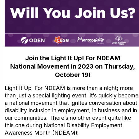
Join the Light It Up! For NDEAM
National Movement in 2023 on Thursday,
October 19!
Light It Up! For NDEAM is more than a night; more
than just a special lighting event. It’s quickly become
a national movement that ignites conversation about
disability inclusion in employment, in business and in
our communities. There’s no other event quite like
this one during National Disability Employment
Awareness Month (NDEAM)!