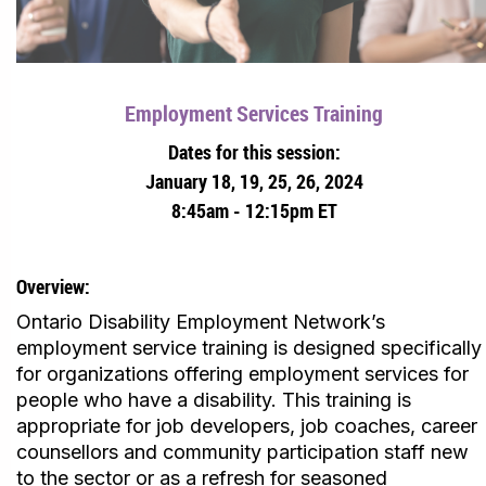
Employment Services Training
Dates for this session:
January 18, 19, 25, 26, 2024
8:45am - 12:15pm ET
Overview:
Ontario Disability Employment Network’s
employment service training is designed specifically
for organizations offering employment services for
people who have a disability. This training is
appropriate for job developers, job coaches, career
counsellors and community participation staff new
to the sector or as a refresh for seasoned