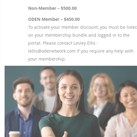
Non-Member – $500.00
ODEN Member – $450.00
To activate your member discount, you must be liste
on your membership bundle and logged in to the
portal. Please contact Lesley Ellis -
lellis@odenetwork.com if you require any help with
your membership.