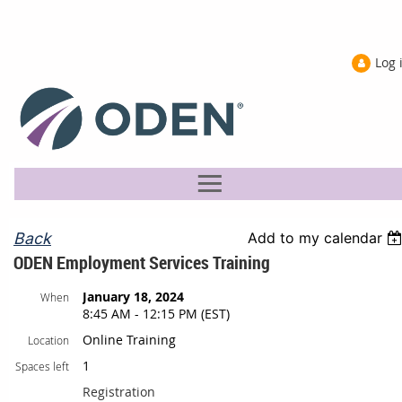
Log 
Back
Add to my calendar
ODEN Employment Services Training
January 18, 2024
When
8:45 AM - 12:15 PM (EST)
Online Training
Location
1
Spaces left
Registration