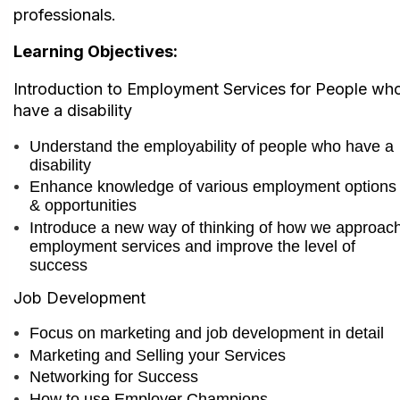
professionals.
Learning Objectives:
I
ntroduction to Employment Services for People wh
have a disability
Understand the employability of people who have a
disability
Enhance knowledge of various employment options
& opportunities
Introduce a new way of thinking of how we approac
employment services and im
prove the level of
success
Job Development
Focus on marketing and job development in detail
Marketing and Selling your Services
Networking for Success
How to use Employer Champions