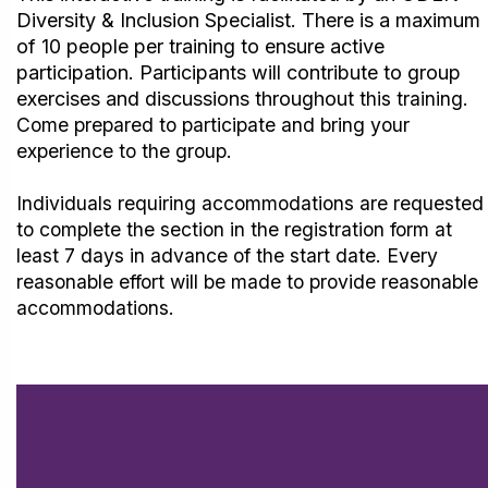
Diversity & Inclusion Specialist. There is a maximum
of 10 people per training to ensure active
participation.
Participants will contribute to group
exercises and discussions throughout
this training.
Come prepared to participate and bring your
experience to the group.
Individuals requiring accommodations are requested
to complete the section in the registration form at
least 7 days in advance of the start date. Every
reasonable effort will be made to provide reasonable
accommodations.