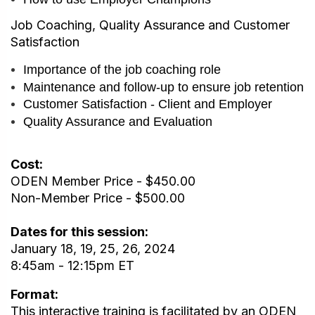
Job Coaching, Quality Assurance and Customer
Satisfaction
Importance of the job coaching role
Maintenance and follow-up to ensure job retention
Customer Satisfaction - Client and Employer
Quality Assurance and Evaluation
Cost:
ODEN Member Price - $450.00
Non-Member Price - $500.00
Dates for this session:
January 18, 19, 25, 26, 2024
8:45am - 12:15pm ET
Format:
This interactive training is facilitated by an ODEN