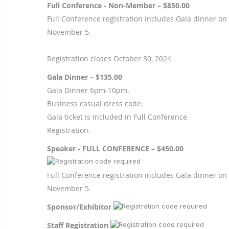
Full Conference - Non-Member – $850.00
Full Conference registration includes Gala dinner on
November 5.
Registration closes October 30, 2024
Gala Dinner – $135.00
Gala Dinner 6pm-10pm.
Business casual dress code.
Gala ticket is included in Full Conference
Registration.
Speaker - FULL CONFERENCE – $450.00
Full Conference registration includes Gala dinner on
November 5.
Sponsor/Exhibitor
Staff Registration