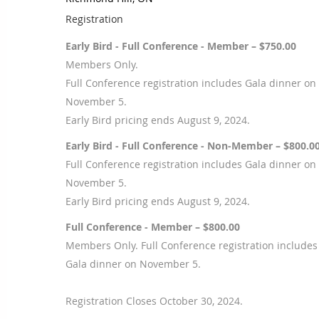
Registration
Early Bird - Full Conference - Member – $750.00
Members Only.
Full Conference registration includes Gala dinner on
November 5.
Early Bird pricing ends August 9, 2024.
Early Bird - Full Conference - Non-Member – $800.0
Full Conference registration includes Gala dinner on
November 5.
Early Bird pricing ends August 9, 2024.
Full Conference - Member – $800.00
Members Only. Full Conference registration includes
Gala dinner on November 5.
Registration Closes October 30, 2024.