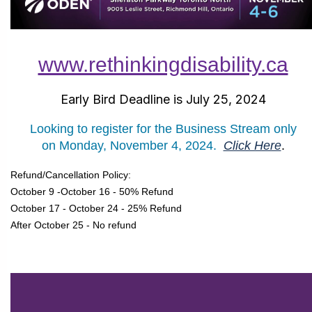
www.rethinkingdisability.ca
Early Bird Deadline is July 25, 2024
Looking to register for the Business Stream only
on
Monday, November 4, 2024.
Click Here
.
Refund/Cancellation Policy:
October 9 -October 16 - 50% Refund
October 17 - October 24 - 25% Refund
After October 25 - No refund