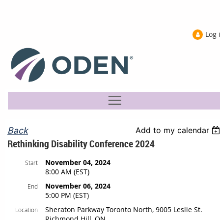
Log 
Back
Add to my calendar
Rethinking Disability Conference 2024
November 04, 2024
Start
8:00 AM (EST)
November 06, 2024
End
5:00 PM (EST)
Sheraton Parkway Toronto North, 9005 Leslie St.
Location
Richmond Hill, ON