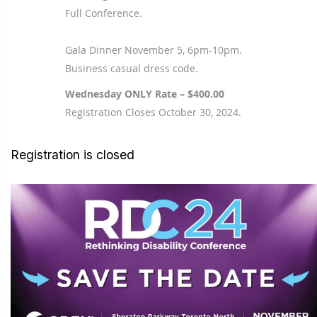
Full Conference.
Gala Dinner November 5, 6pm-10pm.
Business casual dress code.
Wednesday ONLY Rate – $400.00
Registration Closes October 30, 2024.
Registration is closed