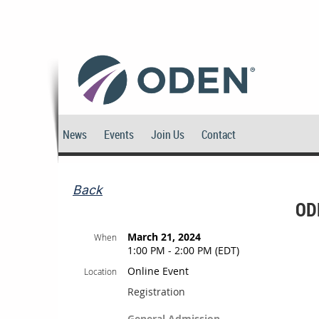
News
Events
Join Us
Contact
Back
OD
March 21, 2024
When
1:00 PM - 2:00 PM (EDT)
Online Event
Location
Registration
General Admission