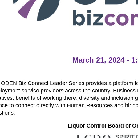
March 21, 2024 - 
ODEN Biz Connect Leader Series provides a platform for
oyment service providers across the country. Business L
iatives, benefits of working there, diversity and inclusion
nce to connect directly with Human Resources and hirin
stions.
Liquor Control Board of O