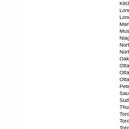
Kit
Lon
Lon
Mar
Mus
Nia
Nor
Nor
Oak
Ott
Ott
Ott
Pet
Saul
Sud
Thu
Tor
Tor
Tor