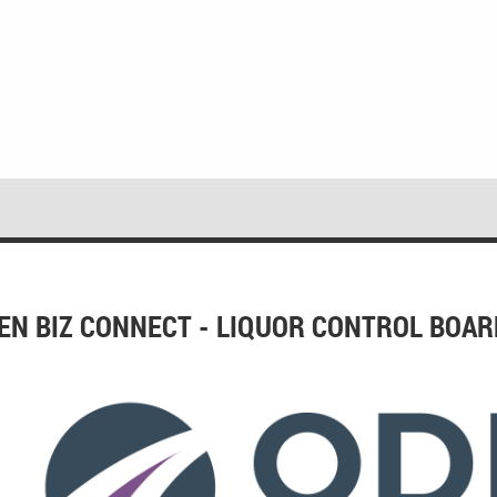
EN BIZ CONNECT - LIQUOR CONTROL BOAR