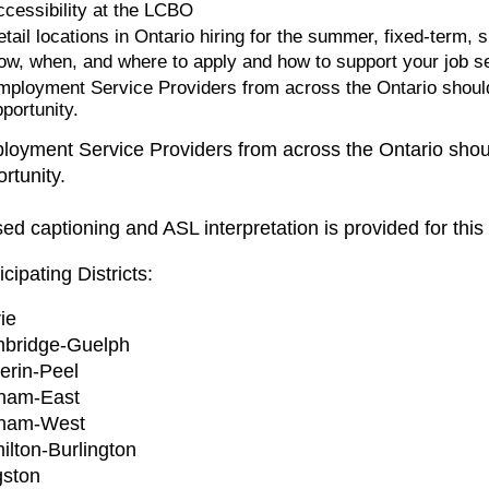
ccessibility at the LCBO
etail locations in Ontario hiring for the summer, fixed-term
ow, when, and where to apply and how to support your job see
mployment Service Providers from across the Ontario should 
portunity.
oyment Service Providers from across the Ontario should
rtunity.
ed captioning and ASL interpretation is provided for this
icipating Districts:
ie
bridge-Guelph
erin-Peel
ham-East
ham-West
ilton-Burlington
gston