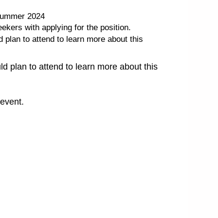
, summer 2024
kers with applying for the position.
plan to attend to learn more about this
 plan to attend to learn more about this
 event.