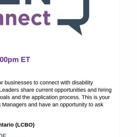
1:00pm ET
 businesses to connect with disability
eaders share current opportunities and hiring
 goals and the application process. This is your
g Managers and have an opportunity to ask
ntario (LCBO)