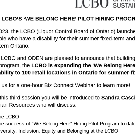
LCBO’S ‘WE BELONG HERE’ PILOT HIRING PROG
023, the LCBO (Liquor Control Board of Ontario) launched
le who have a disability for their summer fixed-term and
ern Ontario.
 LCBO and ODEN are pleased to announce that building o
 program,
the
LCBO is expanding the 'We Belong Here'
ability to 100 retail locations in Ontario for summer-f
 us for a one-hour Biz Connect Webinar to learn more!
this third session you will be introduced to
Sandra Casc
an Resources who will discuss:
he LCBO
he success of “We Belong Here” Hiring Pilot Program to dat
iversity, Inclusion, Equity and Belonging at the LCBO