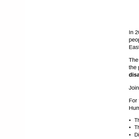
In 2
peop
East
The
the
dis
Join
For 
Hum
T
T
D