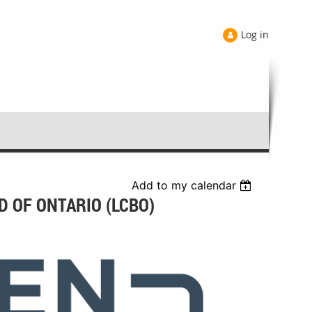
Log in
Add to my calendar
D OF ONTARIO (LCBO)