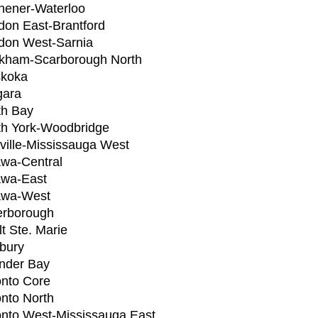
chener-Waterloo
don East-Brantford
don West-Sarnia
kham-Scarborough North
koka
gara
th Bay
th York-Woodbridge
ville-Mississauga West
awa-Central
awa-East
awa-West
erborough
t Ste. Marie
bury
nder Bay
onto Core
onto North
onto West-Mississauga East