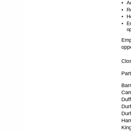
A
R
H
E
op
Empl
oppo
Clos
Part
Barr
Cam
Duff
Dur
Dur
Ham
Kin