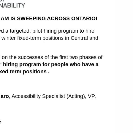
RAM IS SWEEPING ACROSS ONTARIO!
 a targeted, pilot hiring program to hire
 winter fixed-term positions in Central and
n the successes of the first two phases of
 hiring program for people who have a
ixed term positions .
iaro
, Accessibility Specialist (Acting), VP,
e