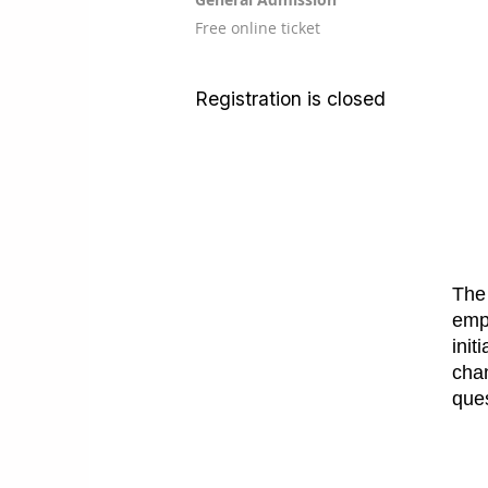
Free online ticket
Registration is closed
The 
empl
init
cha
que