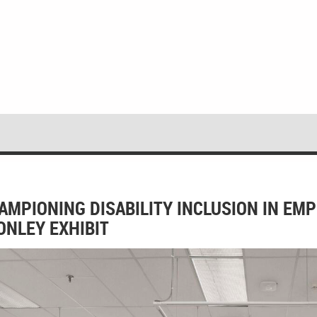
AMPIONING DISABILITY INCLUSION IN EM
 ONLEY EXHIBIT