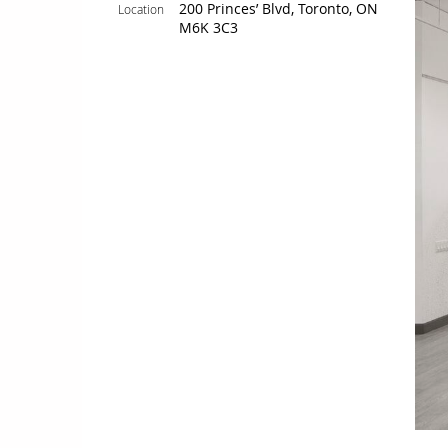
200 Princes’ Blvd, Toronto, ON
Location
M6K 3C3