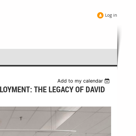
Log in
Add to my calendar
PLOYMENT: THE LEGACY OF DAVID