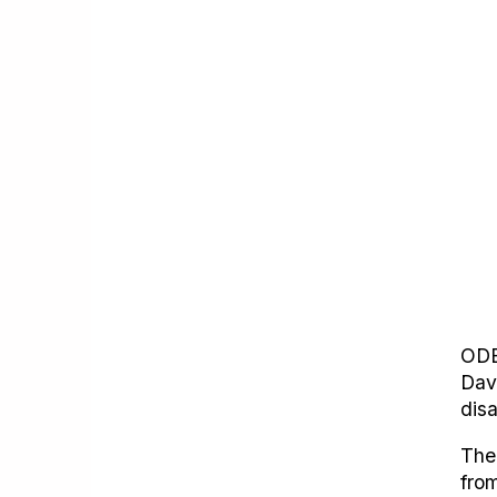
ODE
Dav
dis
The
from