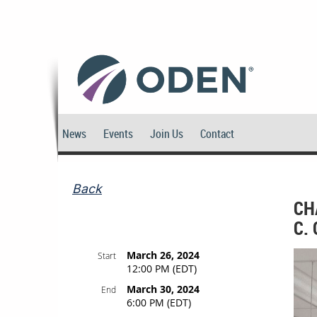
News
Events
Join Us
Contact
Back
CH
C.
March 26, 2024
Start
12:00 PM (EDT)
March 30, 2024
End
6:00 PM (EDT)