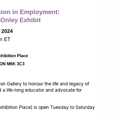
sion in Employment:
 Onley Exhibit
, 2024
m ET
xhibition Place
, ON M6K 3C3
 Gallery to honour the life and legacy of
 a life-long educator and advocate for
hibition Place) is open Tuesday to Saturday