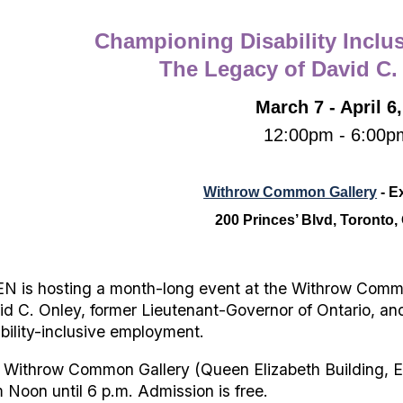
Championing Disability Inclu
The Legacy of David C.
March 7 - April 6
12:00pm - 6:00p
Withrow Common Gallery
- E
200 Princes’ Blvd, Toronto
N is hosting a month-long event at the Withrow Common
id C. Onley, former Lieutenant-Governor of Ontario, and
ability-inclusive employment.
 Withrow Common Gallery (Queen Elizabeth Building, Ex
 Noon until 6 p.m. Admission is free.