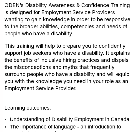
ODEN’s Disability Awareness & Confidence Training
is designed for Employment Service Providers
wanting to gain knowledge in order to be responsive
to the broader abilities, competencies and needs of
people who have a disability.
This training will help to prepare you to confidently
support job seekers who have a disability. It explains
the benefits of inclusive hiring practices and dispels
the misconceptions and myths that frequently
surround people who have a disability and will equip
you with the knowledge you need in your role as an
Employment Service Provider.
Learning outcomes:
Understanding of Disability Employment in Canada
The importance of language - an introduction to