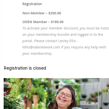
Registration
Non-Member – $200.00
ODEN Member – $180.00
To activate your member discount, you must be liste
on your membership bundle and logged in to the
portal. Please contact Lesley Ellis -
lellis@odenetwork.com if you require any help with
your membership.
Registration is closed