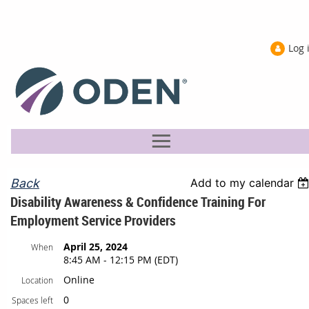
Log 
Back
Add to my calendar
Disability Awareness & Confidence Training For
Employment Service Providers
April 25, 2024
When
8:45 AM - 12:15 PM (EDT)
Online
Location
0
Spaces left