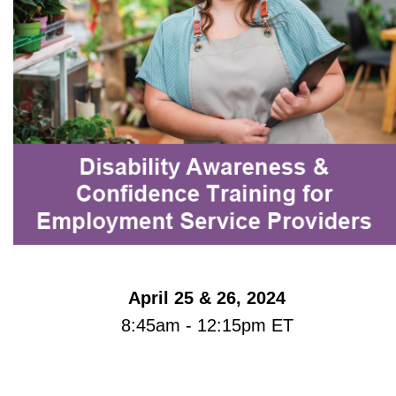
April 25 & 26, 2024
8:45am - 12:15pm ET