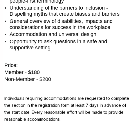
people-first terminology
Understanding of the barriers to inclusion -
Dispelling myths that create biases and barriers
General overview of disabilities, impacts and
considerations for success in the workplace
Accommodation and universal design
Opportunity to ask questions in a safe and
supportive setting
Price:
Member - $180
Non-Member - $200
Individuals requiring accommodations are requested to complete
the section in the registration form at least 7 days in advance of
the start date. Every reasonable effort will be made to provide
reasonable accommodations.