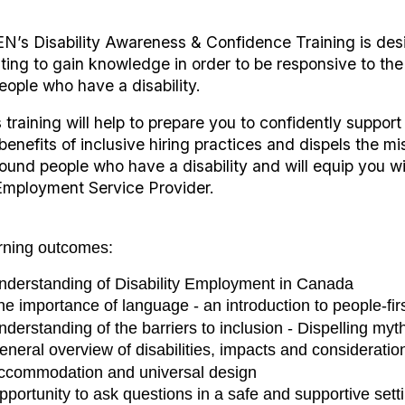
N’s Disability Awareness & Confidence Training is des
ting to gain knowledge in order to be responsive to the
eople who have a disability.
 training will help to prepare you to confidently support
benefits of inclusive hiring practices and dispels the 
round people who have a disability and will equip you w
Employment Service Provider.
rning outcomes:
nderstanding of Disability Employment in Canada
he importance of language - an introduction to people-fir
nderstanding of the barriers to inclusion - Dispelling myt
eneral overview of disabilities, impacts and consideratio
ccommodation and universal design
pportunity to ask questions in a safe and supportive sett