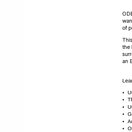
ODE
wan
of p
This
the 
sur
an 
Lea
U
T
U
G
A
O