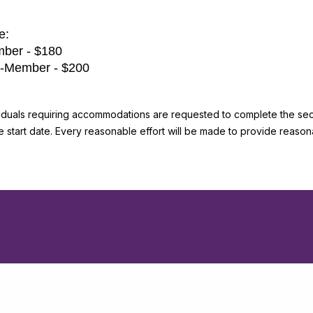
e:
ber - $180
-Member - $200
viduals requiring accommodations are requested to complete the secti
he start date. Every reasonable effort will be made to provide reas