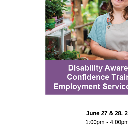
June 27 & 28, 
1:00pm - 4:00p