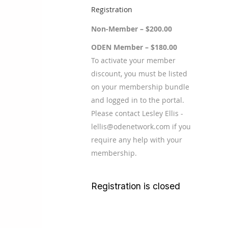
Registration
Non-Member – $200.00
ODEN Member – $180.00
To activate your member
discount, you must be listed
on your membership bundle
and logged in to the portal.
Please contact Lesley Ellis -
lellis@odenetwork.com if you
require any help with your
membership.
Registration is closed