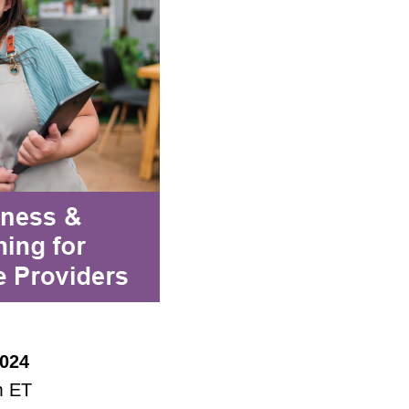
2024
m ET