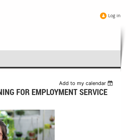
Log in
Add to my calendar
INING FOR EMPLOYMENT SERVICE