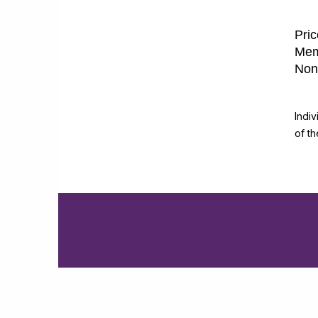
Pric
Mem
Non
Indi
of t