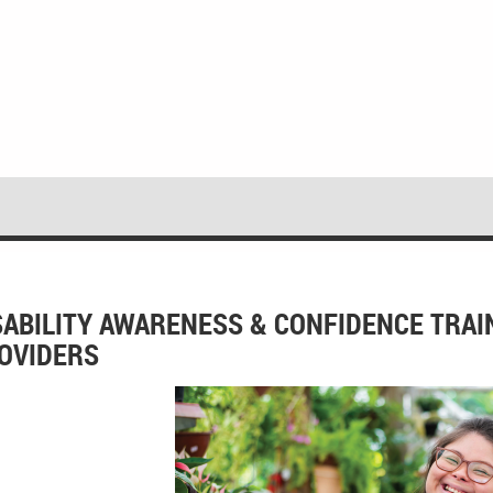
SABILITY AWARENESS & CONFIDENCE TRA
OVIDERS