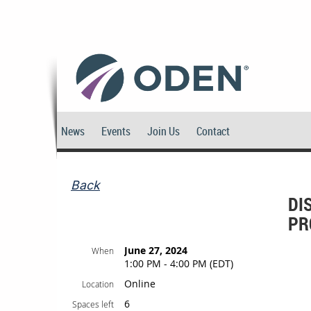
News
Events
Join Us
Contact
Back
DI
PR
June 27, 2024
When
1:00 PM - 4:00 PM (EDT)
Online
Location
6
Spaces left