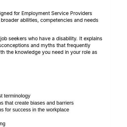
igned for Employment Service Providers
 broader abilities, competencies and needs
 job seekers who have a disability. It explains
misconceptions and myths that frequently
ith the knowledge you need in your role as
st terminology
hs that create biases and barriers
ns for success in the workplace
ing