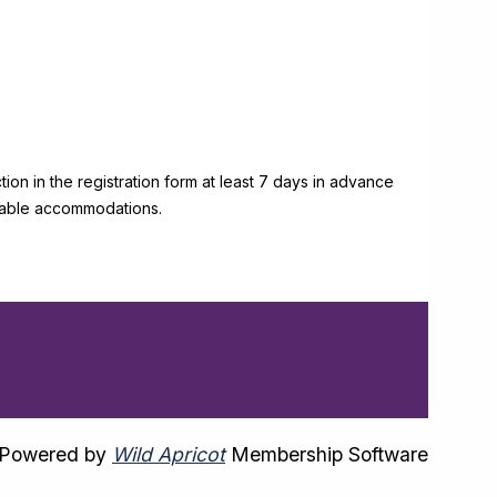
on in the registration form at least 7 days in advance
onable accommodations.
Powered by
Wild Apricot
Membership Software