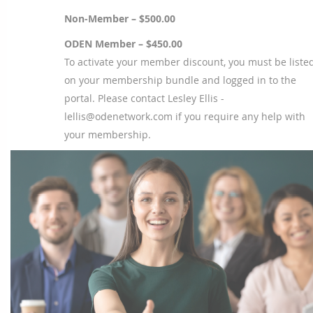
Non-Member – $500.00
ODEN Member – $450.00
To activate your member discount, you must be liste
on your membership bundle and logged in to the
portal. Please contact Lesley Ellis -
lellis@odenetwork.com if you require any help with
your membership.