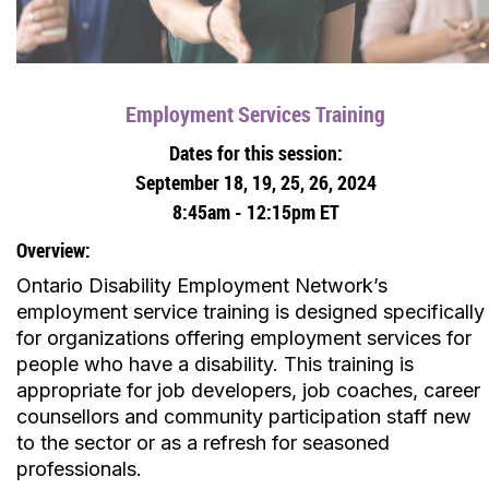
Employment Services Training
Dates for this session:
September 18, 19, 25, 26, 2024
8:45am - 12:15pm ET
Overview:
Ontario Disability Employment Network’s
employment service training is designed specifically
for organizations offering employment services for
people who have a disability. This training is
appropriate for job developers, job coaches, career
counsellors and community participation staff new
to the sector or as a refresh for seasoned
professionals.