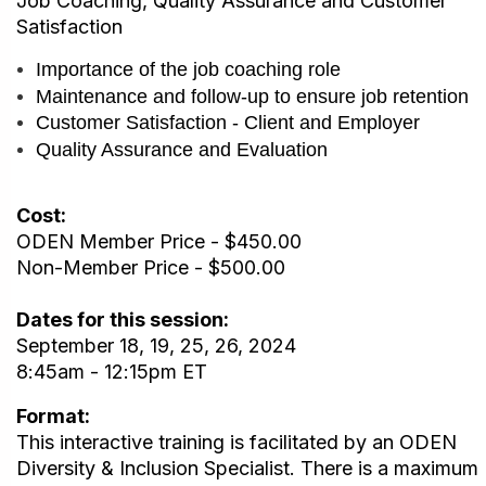
Job Coaching, Quality Assurance and Customer
Satisfaction
Importance of the job coaching role
Maintenance and follow-up to ensure job retention
Customer Satisfaction - Client and Employer
Quality Assurance and Evaluation
Cost:
ODEN Member Price - $450.00
Non-Member Price - $500.00
Dates for this session:
September 18, 19, 25, 26, 2024
8:45am - 12:15pm ET
Format:
This interactive training is facilitated by an ODEN
Diversity & Inclusion Specialist. There is a maximum