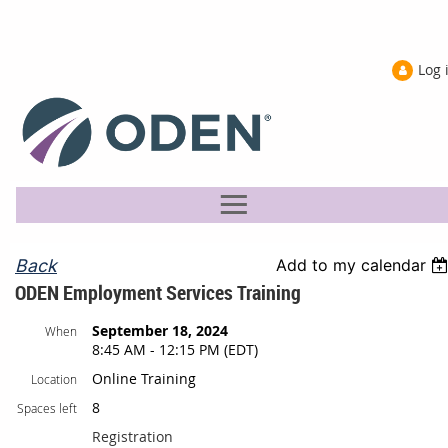
Log 
Back
Add to my calendar
ODEN Employment Services Training
September 18, 2024
When
8:45 AM - 12:15 PM (EDT)
Online Training
Location
8
Spaces left
Registration