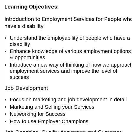
Learning Objectives:
I
ntroduction to Employment Services for People wh
have a disability
Understand the employability of people who have a
disability
Enhance knowledge of various employment options
& opportunities
Introduce a new way of thinking of how we approac
employment services and im
prove the level of
success
Job Development
Focus on marketing and job development in detail
Marketing and Selling your Services
Networking for Success
How to use Employer Champions