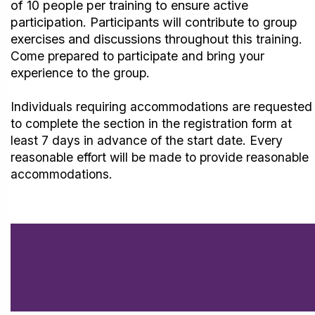
of 10 people per training to ensure active
participation.
Participants will contribute to group
exercises and discussions throughout
this training.
Come prepared to participate and bring your
experience to the group.
Individuals requiring accommodations are requested
to complete the section in the registration form at
least 7 days in advance of the start date. Every
reasonable effort will be made to provide reasonable
accommodations.