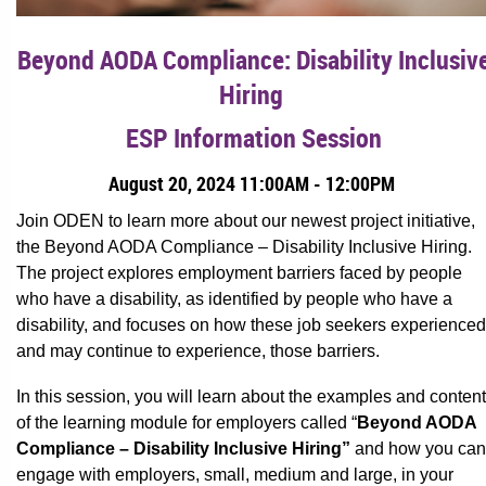
Beyond AODA Compliance: Disability Inclusiv
Hiring
ESP Information Session
August 20, 2024 11:00AM - 12:00PM
Join ODEN to learn more about our newest project initiative,
the Beyond AODA Compliance – Disability Inclusive Hiring.
The project explores employment barriers faced by people
who have a disability, as identified by people who have a
disability, and focuses on how these job seekers experienced
and may continue to experience, those barriers.
In this session, you will learn about the examples and content
of the learning module for employers called “
Beyond AODA
Compliance – Disability Inclusive Hiring”
and how you can
engage with employers, small, medium and large, in your