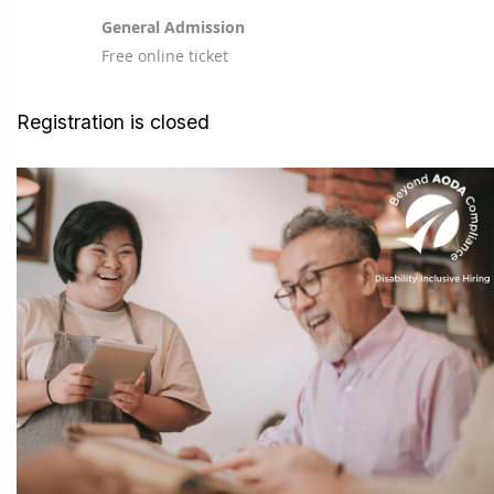
General Admission
Free online ticket
Registration is closed