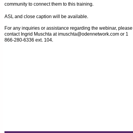
community to connect them to this training.
ASL and close caption will be available.
For any inquiries or assistance regarding the webinar, please
contact Ingrid Muschta at imuschta@odennetwork.com or
1
866-280-6336 ext. 104.