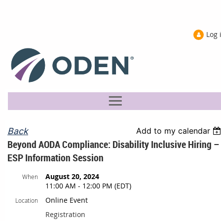
Log 
Back
Add to my calendar
Beyond AODA Compliance: Disability Inclusive Hiring –
ESP Information Session
August 20, 2024
When
11:00 AM - 12:00 PM (EDT)
Online Event
Location
Registration