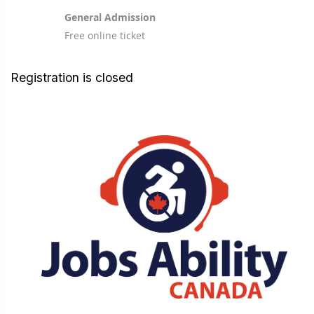
General Admission
Free online ticket
Registration is closed