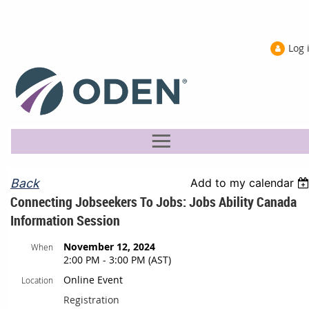
Log 
Back
Add to my calendar
Connecting Jobseekers To Jobs: Jobs Ability Canada
Information Session
November 12, 2024
When
2:00 PM - 3:00 PM (AST)
Online Event
Location
Registration