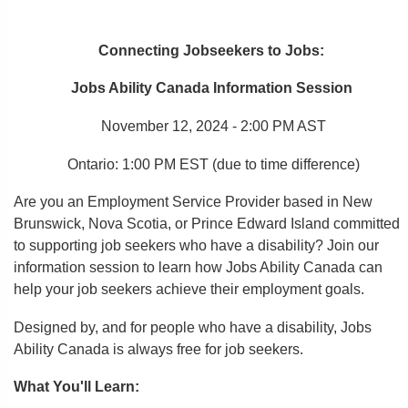
Connecting
Jobseekers
to Jobs
:
Jobs Ability Canada Information Session
November 12, 2024 - 2:00 PM AST
Ontario: 1:00 PM EST
(due to time difference)
Are you an Employment Service Provider based in New
Brunswick, Nova Scotia, or Prince Edward Island committed
to supporting job seekers who have a disability? Join our
information session to learn how Jobs Ability Canada can
help your
job seekers
achieve their employment goals.
Designed by, and for people who have a disability, Jobs
Ability Canada is always free for job seekers.
What You'll Learn: