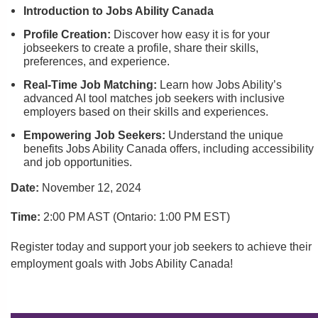
Introduction to Jobs Ability Canada
Profile Creation:
Discover how easy it is for your
jobseekers to create a profile, share their skills,
preferences, and experience.
Real-Time Job Matching:
Learn how Jobs Ability’s
advanced AI tool matches job seekers with inclusive
employers based on their skills and experiences.
Empowering Job Seekers:
Understand the unique
benefits Jobs Ability Canada offers, including accessibility
and job opportunities.
Date:
November 12, 2024
Time:
2:00 PM AST (Ontario: 1:00 PM EST)
Register today and support your job seekers to achieve their
employment goals with Jobs Ability Canada!