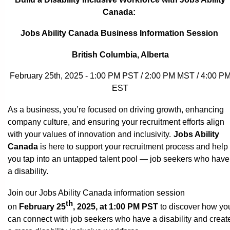
Canada:
Jobs Ability Canada Business Information Session
British Columbia, Alberta
February 25th, 2025 - 1:00 PM PST / 2:00 PM MST / 4:00 P
EST
As a business, you’re focused on driving growth, enhancing
company culture, and ensuring your recruitment efforts align
with your values of innovation and inclusivity.
Jobs Ability
Canada
is here to support your recruitment process and help
you tap into an untapped talent pool — job seekers who have
a disability.
Join our Jobs Ability Canada information session
th
on
February 25
, 2025, at 1:00 PM PST
to discover how yo
can connect with job seekers who have a disability and creat