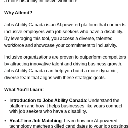
a more disability inclusive workforce.
Why Attend?
Jobs Ability Canada is an AI-powered platform that connects
inclusive employers with job seekers who have a disability.
By leveraging this tool, you access a diverse, talented
workforce and showcase your commitment to inclusivity.
Inclusive organizations are proven to outperform competitors
by attracting innovative talent and driving business growth.
Jobs Ability Canada can help you build a more dynamic,
diverse team that aligns with these strategic goals.
What You'll Learn:
Introduction to Jobs Ability Canada
: Understand the
platform and how it helps businesses like yours connect
with job seekers who have a disability.
Real-Time Job Matching
: Learn how our AI-powered
technology matches skilled candidates to your job posting