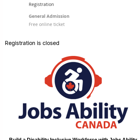
Registration
General Admission
Free online ticket
Registration is closed
Build a Disability Inclusive Workforce with Jobs Ability