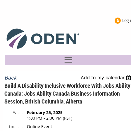
Log 
Back
Add to my calendar
Build A Disability Inclusive Workforce With Jobs Ability
Canada: Jobs Ability Canada Business Information
Session, British Columbia, Alberta
February 25, 2025
When
1:00 PM - 2:00 PM (PST)
Online Event
Location