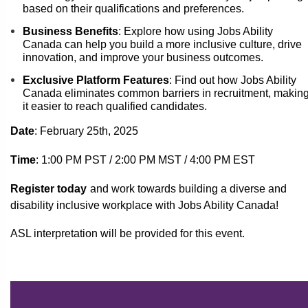
based on their qualifications and preferences.
Business Benefits
: Explore how using Jobs Ability
Canada can help you build a more inclusive culture, drive
innovation, and improve your business outcomes.
Exclusive Platform Features
: Find out how Jobs Ability
Canada eliminates common barriers in recruitment, makin
it easier to reach qualified candidates.
Date
: February 25th
, 2025
Time
: 1:00 PM PST
/ 2:00 PM MST / 4:00 PM EST
Register today
and work towards building a diverse and
disability inclusive workplace with Jobs Ability Canada!
ASL interpretation will be provided for this event.