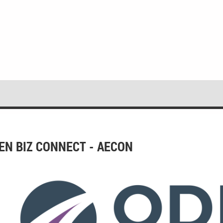
EN BIZ CONNECT - AECON