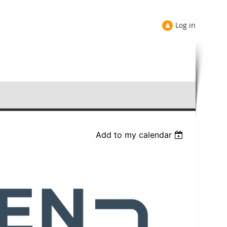
Log in
Add to my calendar