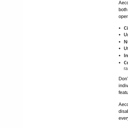
Aeco
both
oper
Ci
U
N
Ut
I
C
ra
Don'
indi
feat
Aeco
disa
ever