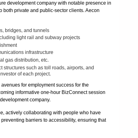
cture development company with notable presence in
 both private and public-sector clients. Aecon
ys, bridges, and tunnels
cluding light rail and subway projects
bishment
unications infrastructure
l gas distribution, etc.
ct structures such as toll roads, airports, and
investor of each project.
w avenues for employment success for the
upcoming informative one-hour BizConnect session
re development company.
e, actively collaborating with people who have
preventing barriers to accessibility, ensuring that