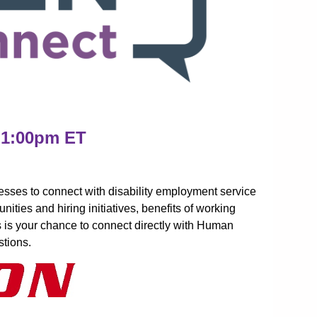
 1:00pm ET
sses to connect with disability employment service
ities and hiring initiatives, benefits of working
is is your chance to connect directly with Human
tions.