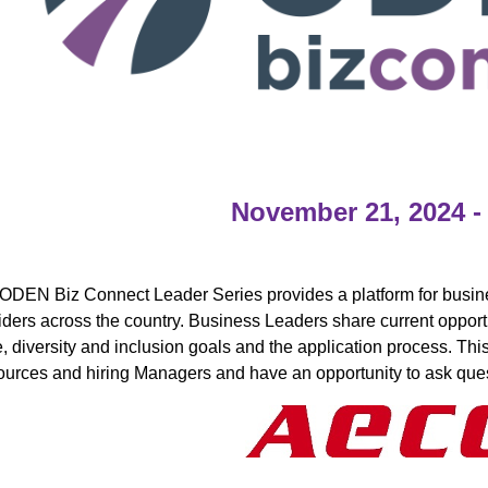
November 21, 2024 -
ODEN Biz Connect Leader Series provides a platform for busine
iders across the country. Business Leaders share current opportun
e, diversity and inclusion goals and the application process. Th
urces and hiring Managers and have an opportunity to ask ques