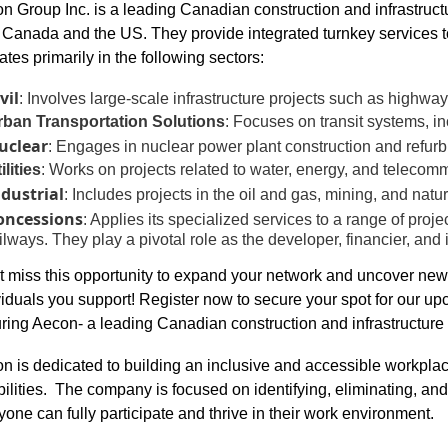
n Group Inc. is a leading Canadian construction and infrastru
 Canada and the US. They provide integrated turnkey services to
ates primarily in the following sectors:
vil
: Involves large-scale infrastructure projects such as highwa
rban Transportation
Solutions
: Focuses on transit systems, in
uclear
: Engages in nuclear power plant construction and refur
ilities
: Works on projects related to water, energy, and telecomm
ndustrial
: Includes projects in the oil and gas, mining, and natura
oncessions
: Applies its specialized services to a range of proje
ilways. They play a pivotal role as the developer, financier, and 
t miss this opportunity to expand your network and uncover ne
viduals you support! Register now to secure your spot for our 
uring Aecon- a leading Canadian construction and infrastructu
n is dedicated to building an inclusive and accessible workplac
bilities. The company is focused on identifying, eliminating, and 
yone can fully participate and thrive in their work environment.