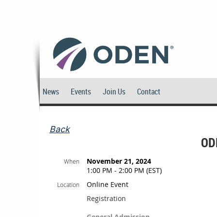
News
Events
Join Us
Contact
Back
OD
November 21, 2024
When
1:00 PM - 2:00 PM (EST)
Online Event
Location
Registration
General Admission