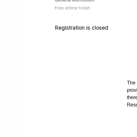
Free online ticket
Registration is closed
The 
prov
ther
Reso