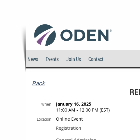
News
Events
Join Us
Contact
Back
RE
January 16, 2025
When
11:00 AM - 12:00 PM (EST)
Online Event
Location
Registration
General Admission