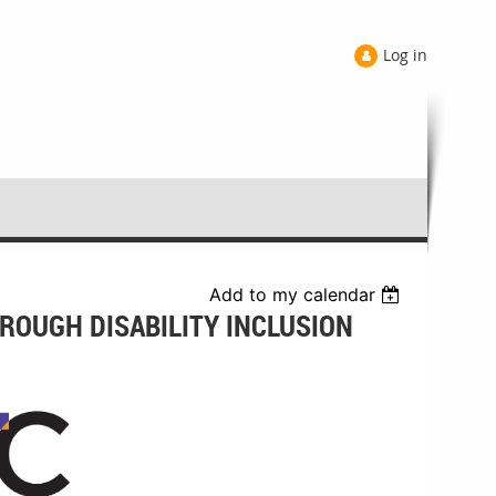
Log in
Add to my calendar
ROUGH DISABILITY INCLUSION