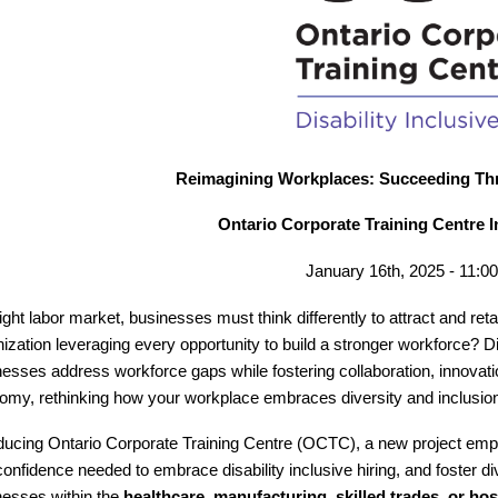
Reimagining Workplaces: Succeeding Thro
Ontario Corporate Training Centre 
January 16th, 2025 - 11:
tight labor market, businesses must think differently to attract and reta
ization leveraging every opportunity to build a stronger workforce? Di
nesses address workforce gaps while fostering collaboration, innovati
omy, rethinking how your workplace embraces diversity and inclusion 
oducing Ontario Corporate Training Centre (OCTC), a new project emp
onfidence needed to embrace disability inclusive hiring, and foster d
nesses within the
healthcare, manufacturing, skilled trades, or hosp