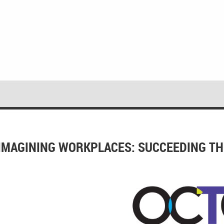
IMAGINING WORKPLACES: SUCCEEDING TH