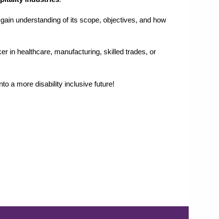
, gain understanding of its scope, objectives, and how
 in healthcare, manufacturing, skilled trades, or
to a more disability inclusive future!