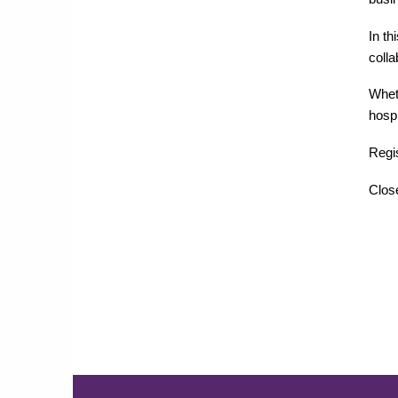
In th
coll
Wheth
hospi
Regis
Close