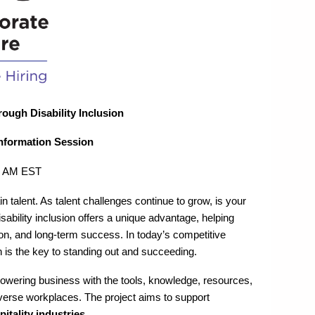
ugh Disability Inclusion
Information Session
00 AM EST
in talent. As talent challenges continue to grow, is your
sability inclusion offers a unique advantage, helping
on, and long-term success. In today’s competitive
is the key to standing out and succeeding.
owering business with the tools, knowledge, resources,
iverse workplaces. The project aims to support
itality industries
.