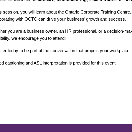
is session, you will learn about the Ontario Corporate Training Centre
aborating with OCTC can drive your business’ growth and success.
er you are a business owner, an HR professional, or a decision-maker
tality, we encourage you to attend!
ter today to be part of the conversation that propels your workplace in
d captioning and ASL interpretation is provided for this event.