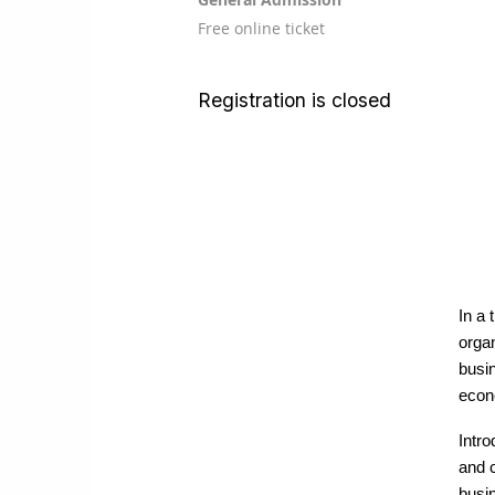
Free online ticket
Registration is closed
In a 
organ
busi
econ
Intr
and c
busi