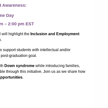
t Awareness:
ome Day
 pm – 2:00 pm EST
will highlight the
Inclusion and Employment
n.
to support students with intellectual and/or
 post-graduation goal.
ith
Down syndrome
while introducing families,
le through this initiative. Join us as we share how
pportunities
.