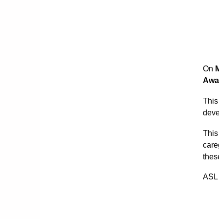
On
Awa
This
deve
This
care
thes
ASL 