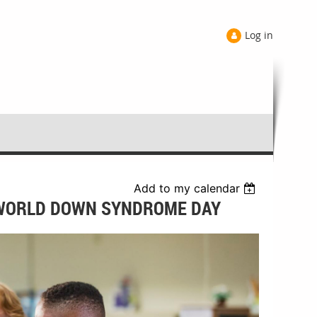
Log in
Add to my calendar
 WORLD DOWN SYNDROME DAY