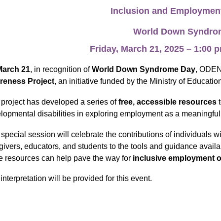
Inclusion and Employmen
World Down Syndr
Friday, March 21, 2025 – 1:00
March 21
, in recognition of
World Down Syndrome Day
, ODEN 
reness Project
, an initiative funded by the Ministry of Educatio
 project has developed a series of
free, accessible resources
lopmental disabilities in exploring employment as a meaningful
 special session will celebrate the contributions of individuals w
givers, educators, and students to the tools and guidance availab
e resources can help pave the way for
inclusive employment o
interpretation will be provided for this event.