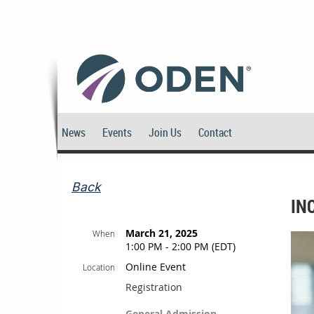
News
Events
Join Us
Contact
Back
IN
March 21, 2025
When
1:00 PM - 2:00 PM (EDT)
Online Event
Location
Registration
General Admission