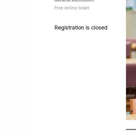
Free online ticket
Registration is closed