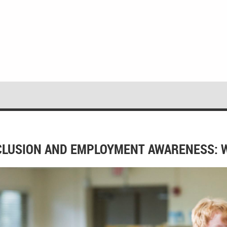
CLUSION AND EMPLOYMENT AWARENESS: