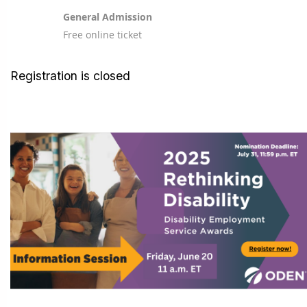
General Admission
Free online ticket
Registration is closed