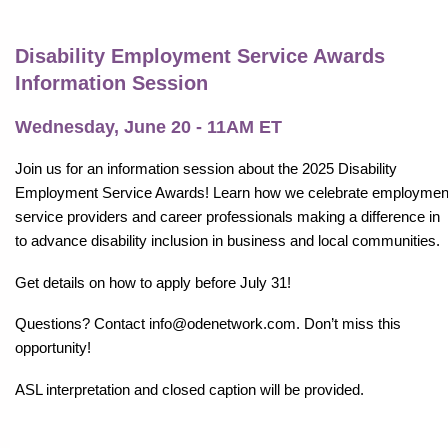
Disability Employment Service Awards
Information Session
Wednesday, June 20 - 11AM ET
Join us for an information session about the 2025 Disability
Employment Service Awards! Learn how we celebrate employmen
service providers and career professionals making a difference in
to advance disability inclusion in business and local communities.
Get details on how to apply before July 31!
Questions? Contact info@odenetwork.com. Don’t miss this
opportunity!
ASL interpretation and closed caption will be provided.