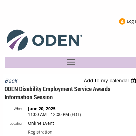
Log 
Back
Add to my calendar
ODEN Disability Employment Service Awards
Information Session
June 20, 2025
When
11:00 AM - 12:00 PM (EDT)
Online Event
Location
Registration