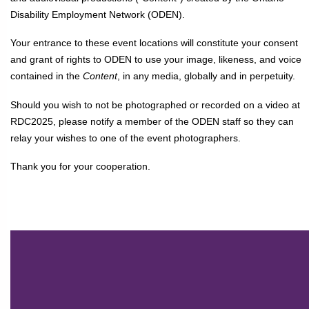
Disability Employment Network (ODEN).
Your entrance to these event locations will constitute your consent
and grant of rights to ODEN to use your image, likeness, and voice
contained in the
Content
, in any media, globally and in perpetuity.
Should you wish to not be photographed or recorded on a video at
RDC2025, please notify a member of the ODEN staff so they can
relay your wishes to one of the event photographers.
Thank you for your cooperation.