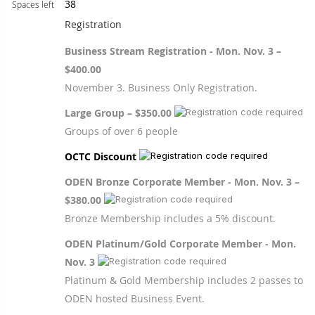
38
Spaces left
Registration
Business Stream Registration - Mon. Nov. 3 –
$400.00
November 3. Business Only Registration.
Large Group – $350.00
Groups of over 6 people
OCTC Discount
ODEN Bronze Corporate Member - Mon. Nov. 3 –
$380.00
Bronze Membership includes a 5% discount.
ODEN Platinum/Gold Corporate Member - Mon.
Nov. 3
Platinum & Gold Membership includes 2 passes to
ODEN hosted Business Event.