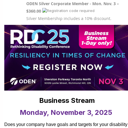
ODEN Silver Corporate Member - Mon. Nov. 3 –
$360.00
Silver Membership includes a 10% discount.
Business Stream
Monday, November 3, 2025
Does your company have goals and targets for your disability