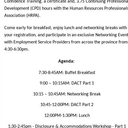
Confidence Training, a certificate and, 3.75 Continuing Professiona
Development (CPD) hours with the Human Resources Professional
Association (HRPA).
Come early for breakfast, enjoy lunch and networking breaks with
your registration, and participate in an exclusive Networking Even
with Employment Service Providers from across the province from
4:30-6:30pm.
Agenda:
7:30-8:45AM: Buffet Breakfast
9:00 – 10:15AM: DACT Part 1
10:15 – 10:45AM: Networking Break
10:45-12:00PM: DACT Part 2
12:00PM-1:30PM: Lunch
1:30-2:45pm - Disclosure & Accommodations Workshop - Part 1