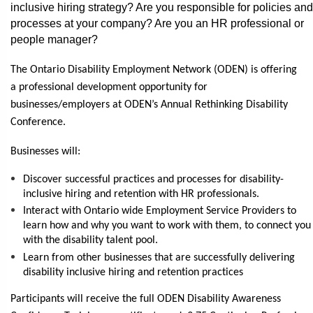
inclusive hiring strategy? Are you responsible for policies and
processes at your company? Are you an HR professional or
people manager?
The Ontario Disability Employment Network (ODEN) is offering
a professional development opportunity for
businesses/employers at ODEN’s Annual Rethinking Disability
Conference.
Businesses will:
Discover successful practices and processes for disability-
inclusive hiring and retention with HR professionals.
Interact with Ontario wide Employment Service Providers to
learn how and why you want to work with them, to connect you
with the disability talent pool.
Learn from other businesses that are successfully delivering
disability inclusive hiring and retention practices
Participants will receive the full ODEN Disability Awareness