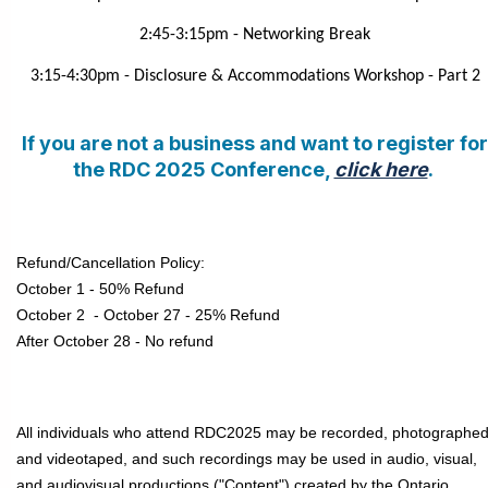
2:45-3:15pm - Networking Break
3:15-4:30pm - Disclosure & Accommodations Workshop - Part 2
If you are not a business and want to register for
the RDC 2025 Conference,
click here
.
Refund/Cancellation Policy:
October 1 - 50% Refund
October 2 - October 27 - 25% Refund
After October 28 - No refund
All individuals who attend RDC2025 may be recorded, photographe
and videotaped, and such recordings may be used in audio, visual,
and audiovisual productions ("Content") created by the Ontario