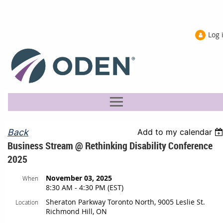
Log 
Back
Add to my calendar
Business Stream @ Rethinking Disability Conference
2025
November 03, 2025
When
8:30 AM - 4:30 PM (EST)
Sheraton Parkway Toronto North, 9005 Leslie St.
Location
Richmond Hill, ON