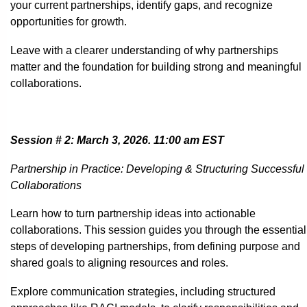
your current partnerships, identify gaps, and recognize
opportunities for growth.
Leave with a clearer understanding of why partnerships
matter and the foundation for building strong and meaningful
collaborations.
Session # 2: March 3, 2026. 11:00 am EST
Partnership in Practice: Developing & Structuring Successful
Collaborations
Learn how to turn partnership ideas into actionable
collaborations. This session guides you through the essential
steps of developing partnerships, from defining purpose and
shared goals to aligning resources and roles.
Explore communication strategies, including structured