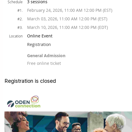
3 sessions
Schedule
February 24, 2026, 11:00 AM 12:00 PM (EST)
#1.
March 03, 2026, 11:00 AM 12:00 PM (EST)
#2.
March 10, 2026, 11:00 AM 12:00 PM (EDT)
#3.
Online Event
Location
Registration
General Admission
Free online ticket
Registration is closed