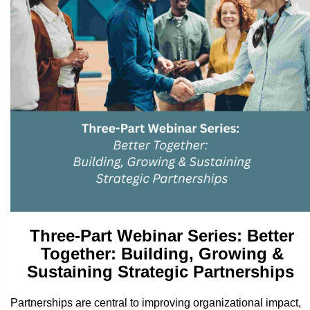
Three-Part Webinar Series:
Better
Together: Building, Growing &
Sustaining Strategic Partnerships
Partnerships are central to improving organizational impact,