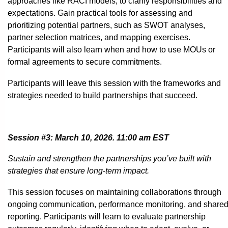
approaches like RACI models, to clarify responsibilities and
expectations. Gain practical tools for assessing and
prioritizing potential partners, such as SWOT analyses,
partner selection matrices, and mapping exercises.
Participants will also learn when and how to use MOUs or
formal agreements to secure commitments.
Participants will leave this session with the frameworks and
strategies needed to build partnerships that succeed.
Session #3: March 10, 2026. 11:00 am EST
Sustain and strengthen the partnerships you’ve built with
strategies that ensure long-term impact.
This session focuses on maintaining collaborations through
ongoing communication, performance monitoring, and share
reporting. Participants will learn to evaluate partnership