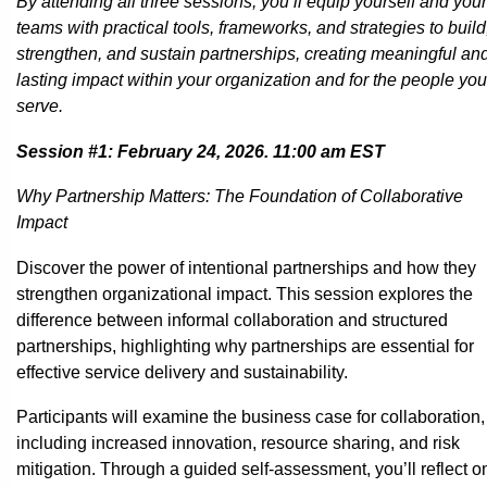
By attending all three sessions, you’ll equip yourself and your
teams with practical tools, frameworks, and strategies to build
strengthen, and sustain partnerships, creating meaningful an
lasting impact within your organization and for the people you
serve.
Session #1: February 24, 2026. 11:00 am EST
Why Partnership Matters: The Foundation of Collaborative
Impact
Discover the power of intentional partnerships and how they
strengthen organizational impact. This session explores the
difference between informal collaboration and structured
partnerships, highlighting why partnerships are essential for
effective service delivery and sustainability.
Participants will examine the business case for collaboration,
including increased innovation, resource sharing, and risk
mitigation. Through a guided self-assessment, you’ll reflect o