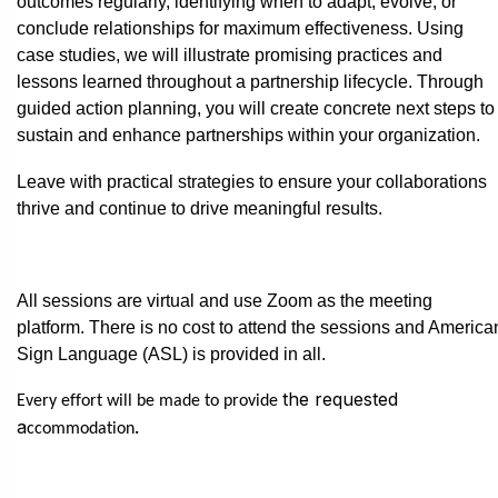
outcomes regularly, identifying when to adapt, evolve, or
conclude relationships for maximum effectiveness. Using
case studies, we will illustrate promising practices and
lessons learned throughout a partnership lifecycle. Through
guided action planning, you will create concrete next steps to
sustain and enhance partnerships within your organization.
Leave with practical strategies to ensure your collaborations
thrive and continue to drive meaningful results.
All sessions are virtual and use Zoom as the meeting
platform. There is no cost to attend the sessions and America
Sign Language (ASL) is provided in all.
the requested
Every effort will be made to provide
a
ccommodation
.