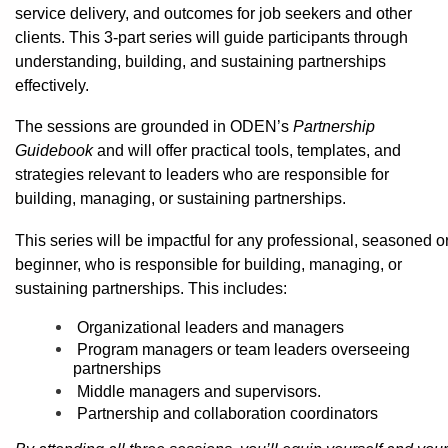
service delivery, and outcomes for job seekers and other
clients. This 3-part series will guide participants through
understanding, building, and sustaining partnerships
effectively.
The sessions are grounded in ODEN’s
Partnership
Guidebook
and will offer practical tools, templates, and
strategies relevant to leaders who are responsible for
building, managing, or sustaining partnerships.
This series will be impactful for any professional, seasoned o
beginner, who is responsible for building, managing, or
sustaining partnerships. This includes:
Organizational leaders and managers
Program managers or team leaders overseeing
partnerships
Middle managers and supervisors.
Partnership and collaboration coordinators