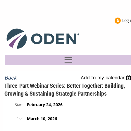
Log 
Back
Add to my calendar
Three-Part Webinar Series: Better Together: Building,
Growing & Sustaining Strategic Partnerships
February 24, 2026
Start
March 10, 2026
End